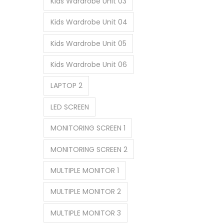
Kids Wardrobe Unit 03
Kids Wardrobe Unit 04
Kids Wardrobe Unit 05
Kids Wardrobe Unit 06
LAPTOP 2
LED SCREEN
MONITORING SCREEN 1
MONITORING SCREEN 2
MULTIPLE MONITOR 1
MULTIPLE MONITOR 2
MULTIPLE MONITOR 3