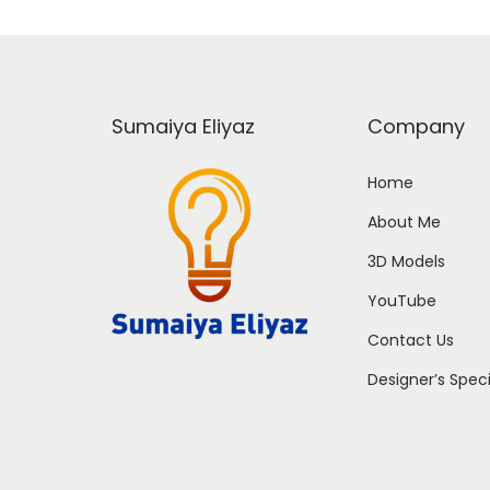
Sumaiya Eliyaz
Company
Home
About Me
3D Models
YouTube
Contact Us
Designer’s Spec