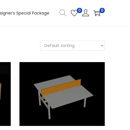
0
0
signer’s Special Package