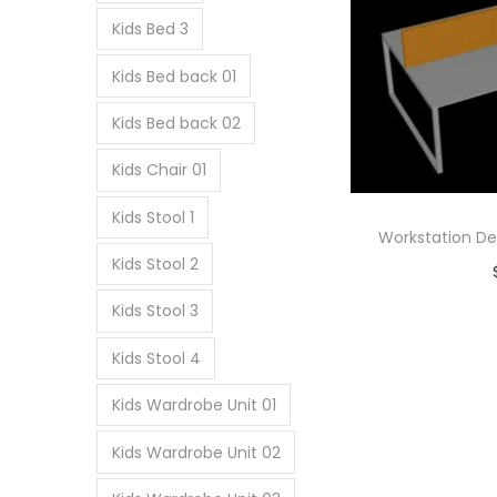
Kids Bed 3
Kids Bed back 01
Kids Bed back 02
Kids Chair 01
Kids Stool 1
Workstation De
Kids Stool 2
Ad
Kids Stool 3
Add
Kids Stool 4
Kids Wardrobe Unit 01
Kids Wardrobe Unit 02