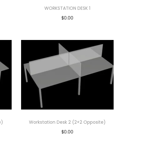
WORKSTATION DESK 1
$
0.00
Add to cart
Add to Wishlist
e)
Workstation Desk 2 (2+2 Opposite)
$
0.00