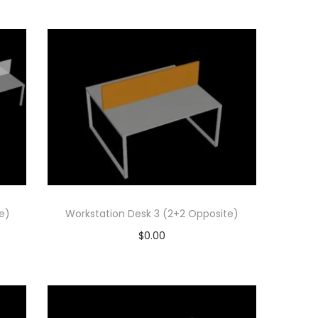
Add to cart
Add to Wishlist
e)
Workstation Desk 3 (2+2 Opposite)
$
0.00
Add to cart
Add to Wishlist