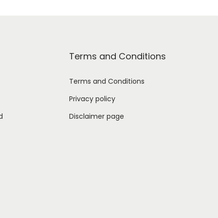
Terms and Conditions
Terms and Conditions
Privacy policy
d
Disclaimer page