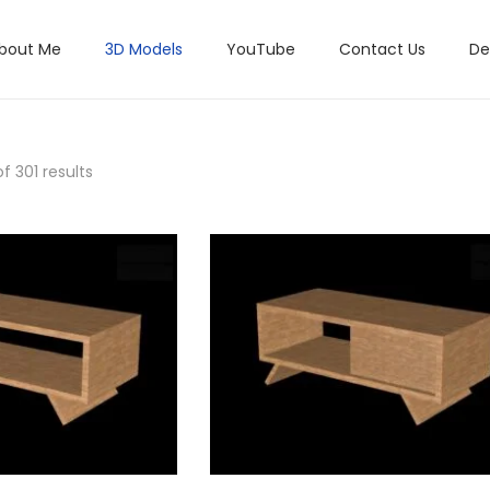
bout Me
3D Models
YouTube
Contact Us
De
f 301 results