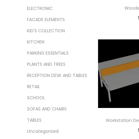
Woode
ELECTRONIC
FACADE ELEMENTS
Ad
KID'S COLLECTION
Add
KITCHEN
PARKING ESSENTIALS
PLANTS AND TREES
RECEPTION DESK AND TABLES
RETAIL
SCHOOL
SOFAS AND CHAIRS
TABLES
Workstation De
Uncategorized