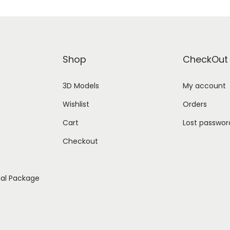
Shop
CheckOut
3D Models
My account
Wishlist
Orders
Cart
Lost passwor
Checkout
ial Package