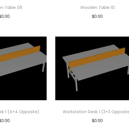
n Table 09
Wooden Table 10
$
0.00
$
0.00
d to cart
Add to cart
 to Wishlist
Add to Wishlist
sk 1 (4+4 Opposite)
Workstation Desk 1 (3+3 Opposit
$
0.00
$
0.00