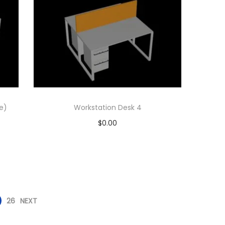
e)
Workstation Desk 4
$
0.00
Add to cart
Add to Wishlist
26
NEXT