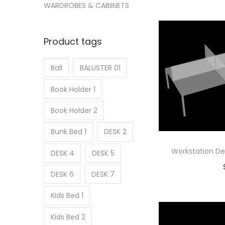
Ad
WARDROBES & CABIINETS
Add
Product tags
Ball
BALUSTER 01
Book Holder 1
Book Holder 2
Bunk Bed 1
DESK 2
Workstation De
DESK 4
DESK 5
DESK 6
DESK 7
Ad
Kids Bed 1
Add
Kids Bed 2