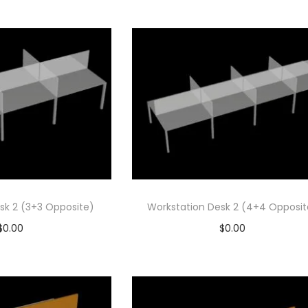
d to cart
Add to cart
 to Wishlist
Add to Wishlist
sk 2 (3+3 Opposite)
Workstation Desk 2 (4+4 Opposit
$
0.00
$
0.00
d to cart
Add to cart
 to Wishlist
Add to Wishlist