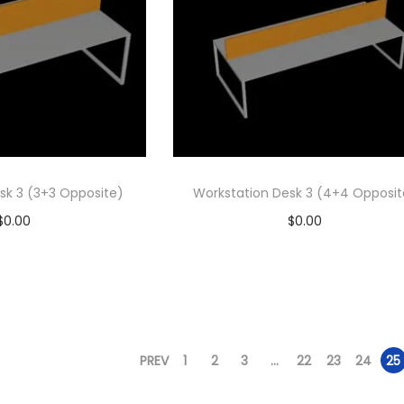
sk 3 (3+3 Opposite)
Workstation Desk 3 (4+4 Opposit
$
0.00
$
0.00
d to cart
Add to cart
 to Wishlist
Add to Wishlist
PREV
1
2
3
…
22
23
24
25