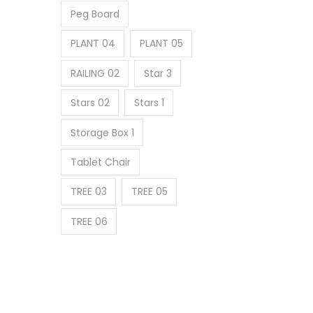
Peg Board
PLANT 04
PLANT 05
RAILING 02
Star 3
Stars 02
Stars 1
Storage Box 1
Tablet Chair
TREE 03
TREE 05
TREE 06