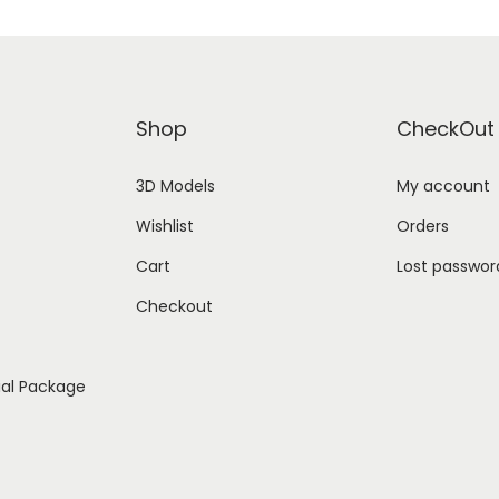
Shop
CheckOut
3D Models
My account
Wishlist
Orders
Cart
Lost passwor
Checkout
ial Package