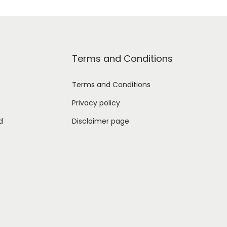
Terms and Conditions
Terms and Conditions
Privacy policy
d
Disclaimer page