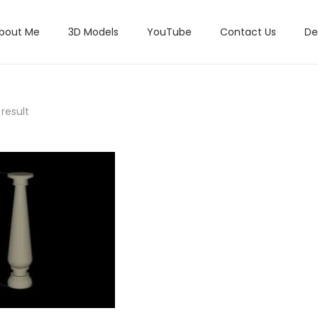
bout Me
3D Models
YouTube
Contact Us
De
result