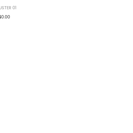
USTER 01
$
0.00
d to cart
 to Wishlist