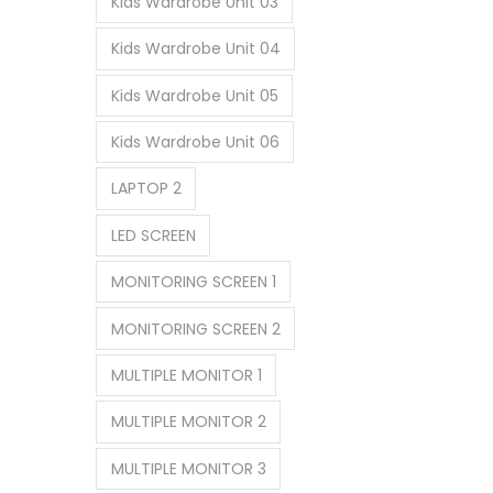
Kids Wardrobe Unit 03
Kids Wardrobe Unit 04
Kids Wardrobe Unit 05
Kids Wardrobe Unit 06
LAPTOP 2
LED SCREEN
MONITORING SCREEN 1
MONITORING SCREEN 2
MULTIPLE MONITOR 1
MULTIPLE MONITOR 2
MULTIPLE MONITOR 3