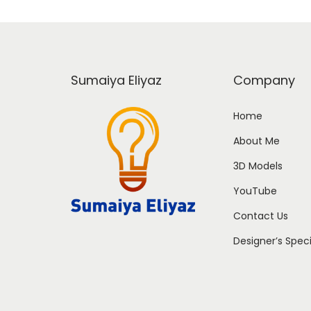
Sumaiya Eliyaz
Company
Home
About Me
3D Models
YouTube
Contact Us
Designer’s Spec