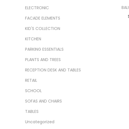
BAL
ELECTRONIC
FACADE ELEMENTS
Ad
KID'S COLLECTION
Add
KITCHEN
PARKING ESSENTIALS
PLANTS AND TREES
RECEPTION DESK AND TABLES
RETAIL
SCHOOL
SOFAS AND CHAIRS
TABLES
Uncategorized