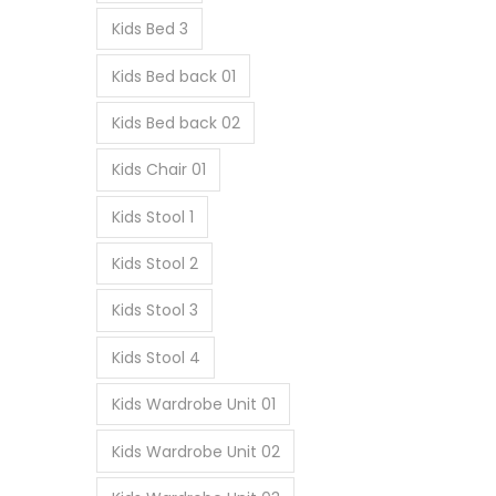
Kids Bed 3
Kids Bed back 01
Kids Bed back 02
Kids Chair 01
Kids Stool 1
Kids Stool 2
Kids Stool 3
Kids Stool 4
Kids Wardrobe Unit 01
Kids Wardrobe Unit 02