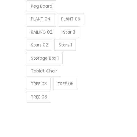
Peg Board
PLANT 04
PLANT 05
RAILING 02
Star 3
Stars 02
Stars 1
Storage Box 1
Tablet Chair
TREE 03
TREE 05
TREE 06