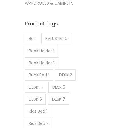
WARDROBES & CABIINETS
Product tags
Ball
BALUSTER 01
Book Holder 1
Book Holder 2
Bunk Bed 1
DESK 2
DESK 4
DESK 5
DESK 6
DESK 7
Kids Bed 1
Kids Bed 2