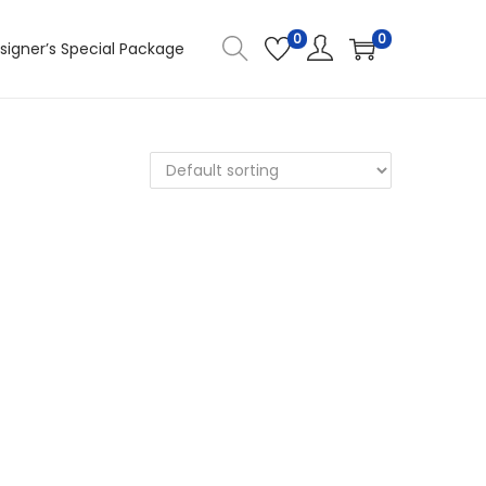
0
0
signer’s Special Package