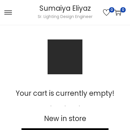
Sumaiya Eliyaz
0
0
Sr. Lighting Design Engineer
Your cart is currently empty!
New in store