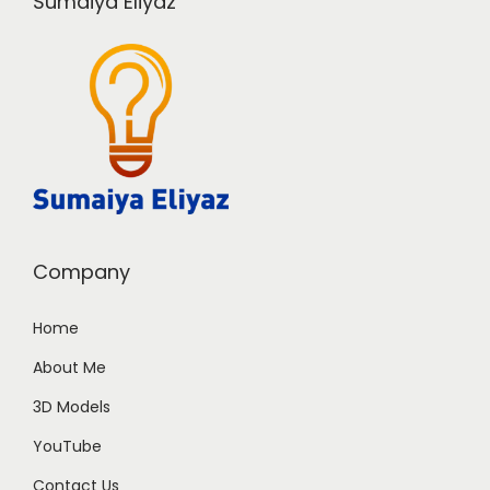
Sumaiya Eliyaz
Company
Home
About Me
3D Models
YouTube
Contact Us