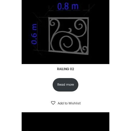
RAILING 02
Read more
Add to Wishlist