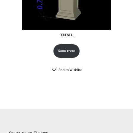
PEDESTAL
Read more
Add to Wishlist