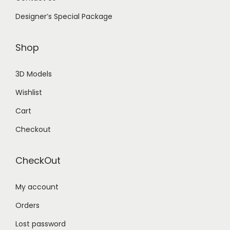
Designer’s Special Package
Shop
3D Models
Wishlist
Cart
Checkout
CheckOut
My account
Orders
Lost password