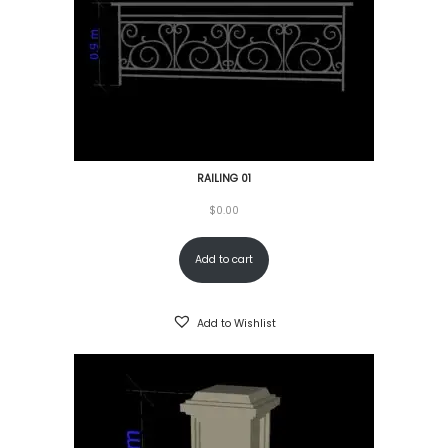
RAILING 01
$
0.00
Add to cart
Add to Wishlist