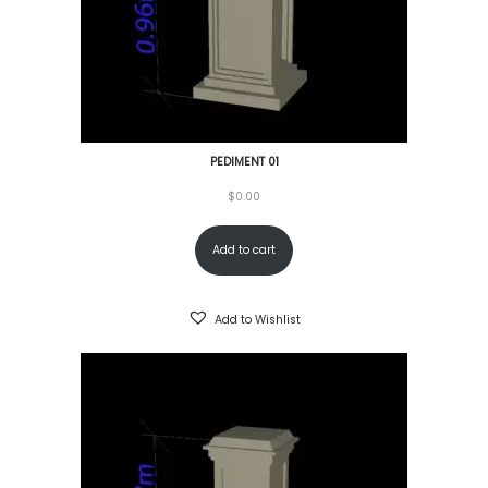
PEDIMENT 01
$
0.00
Add to cart
Add to Wishlist