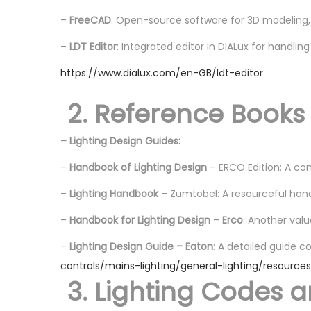
–
FreeCAD
: Open-source software for 3D modeling,
–
LDT Editor
: Integrated editor in DIALux for handling 
https://www.dialux.com/en-GB/ldt-editor
2. Reference Books
– Lighting Design Guides:
–
Handbook of Lighting Design
– ERCO Edition: A com
–
Lighting Handbook
– Zumtobel: A resourceful hand
–
Handbook for Lighting Design – Erco
: Another valu
–
Lighting Design Guide – Eaton
: A detailed guide c
controls/mains-lighting/general-lighting/resource
3. Lighting Codes 