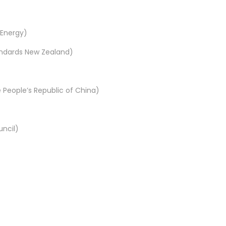
 Energy)
tandards New Zealand)
 People’s Republic of China)
uncil)