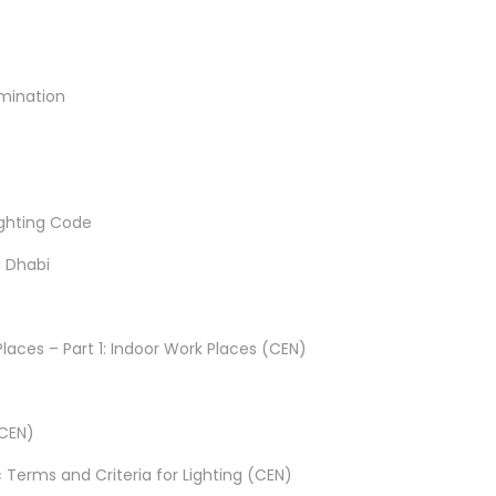
umination
Lighting Code
u Dhabi
Places – Part 1: Indoor Work Places (CEN)
(CEN)
ic Terms and Criteria for Lighting (CEN)