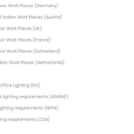
 Indoor Work Places (Germany)
: Indoor Work Places (Austria)
door Work Places (UK)
ndoor Work Places (France)
door Work Places (Switzerland)
Indoor Work Places (Netherlands)
ffice Lighting (IES)
es lighting requirements (ASHRAE)
 lighting requirements (NFPA)
hting requirements (CSA)