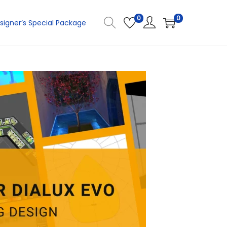
0
0
signer’s Special Package