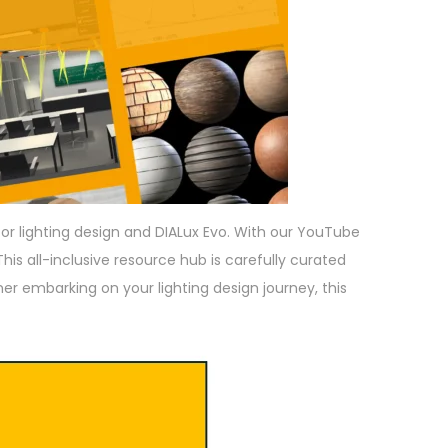
for lighting design and DIALux Evo. With our YouTube
his all-inclusive resource hub is carefully curated
ner embarking on your lighting design journey, this