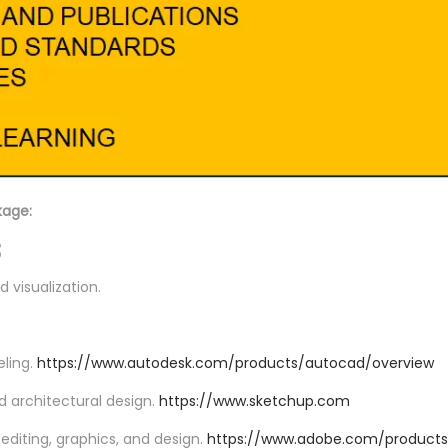
kage:
s
d visualization.
eling.
https://www.autodesk.com/products/autocad/overview
nd architectural design.
https://www.sketchup.com
editing, graphics, and design.
https://www.adobe.com/products