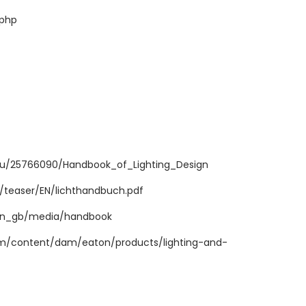
.php
du/25766090/Handbook_of_Lighting_Design
teaser/EN/lichthandbuch.pdf
/en_gb/media/handbook
m/content/dam/eaton/products/lighting-and-