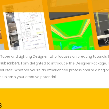
uTuber and Lighting Designer who focuses on creating tutorials 
 subscribers
, I am delighted to introduce the Designer Package. T
e yourself. Whether you’re an experienced professional or a begin
 unleash your creative potential.