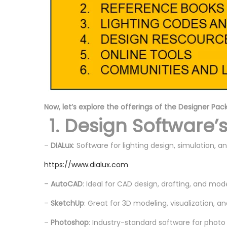
Now, let’s explore the offerings of the Designer Pac
1. Design Software’
–
DIALux
: Software for lighting design, simulation, an
https://www.dialux.com
–
AutoCAD
: Ideal for CAD design, drafting, and mod
–
SketchUp
: Great for 3D modeling, visualization, a
–
Photoshop
: Industry-standard software for photo 