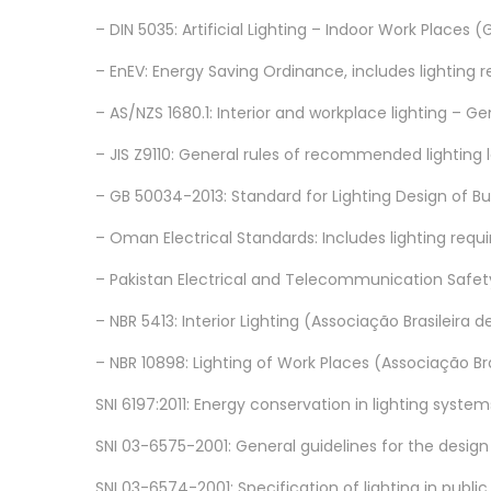
– DIN 5035: Artificial Lighting – Indoor Work Places
– EnEV: Energy Saving Ordinance, includes lighting
– AS/NZS 1680.1: Interior and workplace lighting –
– JIS Z9110: General rules of recommended lighting
– GB 50034-2013: Standard for Lighting Design of B
– Oman Electrical Standards: Includes lighting requi
– Pakistan Electrical and Telecommunication Safety
– NBR 5413: Interior Lighting (Associação Brasileira
– NBR 10898: Lighting of Work Places (Associação B
SNI 6197:2011: Energy conservation in lighting system
SNI 03-6575-2001: General guidelines for the design of
SNI 03-6574-2001: Specification of lighting in public