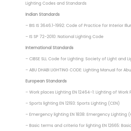
Lighting Codes and Standards
Indian Standards
– BIS IS 3646.1-1992: Code of Practice for Interior Ill
– IS SP 72-2010: National Lighting Code
International Standards
– CIBSE SLL Code for Lighting: Society of Light and 
– ABU DHABI LIGHTING CODE: Lighting Manual for Ab
European Standards
– Work places Lighting EN 12464-1: Lighting of Work 
– Sports lighting EN 12193: Sports Lighting (CEN)
– Emergency lighting EN 1838: Emergency Lighting 
– Basic terms and criteria for lighting EN 12665: Bas