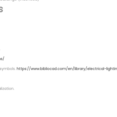
s
.
ns/
d symbols.
https://www.bibliocad.com/en/library/electrical-lighti
lization.