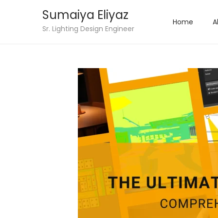
Sumaiya Eliyaz
Home
A
Sr. Lighting Design Engineer