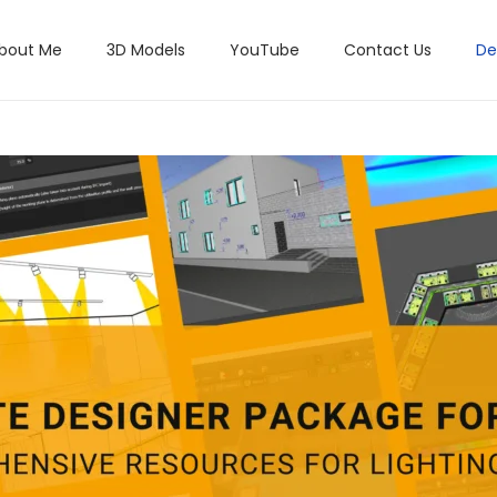
bout Me
3D Models
YouTube
Contact Us
De