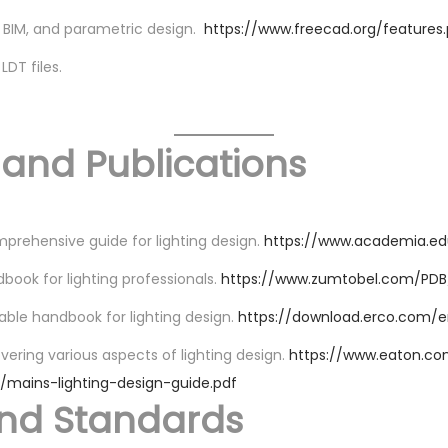
 BIM, and parametric design.
https://www.freecad.org/features
LDT files.
 and Publications
prehensive guide for lighting design.
https://www.academia.e
book for lighting professionals.
https://www.zumtobel.com/PDB/
able handbook for lighting design.
https://download.erco.com
overing various aspects of lighting design.
https://www.eaton.co
s/mains-lighting-design-guide.pdf
and Standards