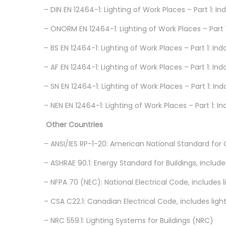
– DIN EN 12464-1: Lighting of Work Places – Part 1:
– ÖNORM EN 12464-1: Lighting of Work Places – Part 1
– BS EN 12464-1: Lighting of Work Places – Part 1: In
– AF EN 12464-1: Lighting of Work Places – Part 1: I
– SN EN 12464-1: Lighting of Work Places – Part 1: In
– NEN EN 12464-1: Lighting of Work Places – Part 1: 
Other Countries
– ANSI/IES RP-1-20: American National Standard for O
– ASHRAE 90.1: Energy Standard for Buildings, includ
– NFPA 70 (NEC): National Electrical Code, includes
– CSA C22.1: Canadian Electrical Code, includes lig
– NRC 559.1: Lighting Systems for Buildings (NRC)