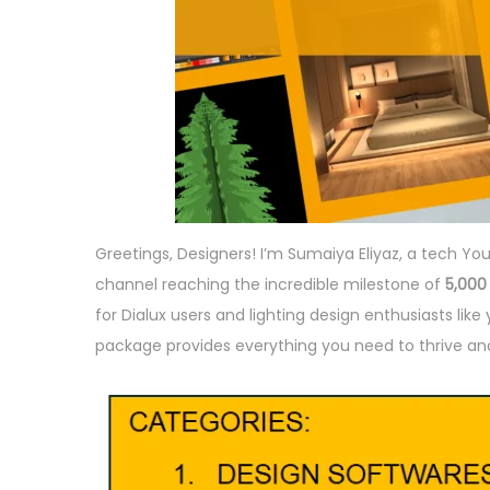
Greetings, Designers! I’m Sumaiya Eliyaz, a tech Yo
channel reaching the incredible milestone of
5,000
for Dialux users and lighting design enthusiasts lik
package provides everything you need to thrive and