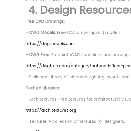
4. Design Resource
Free CAD Drawings:
–
DWG Models
: Free CAD drawings and models.
https://dwgmodels.com
–
DWG Free
: Free AutoCAD floor plans and drawings
https://dwgfree.com/category/autocad-floor-pla
– Bibliocad: Library of electrical lighting layouts an
Texture Libraries:
– Architextures: Free textures for architectural visua
https://architextures.org
– Texturer: A collection of textures for designers.