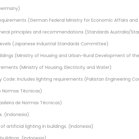
 (Germany)
 requirements (German Federal Ministry for Economic Affairs and
 General principles and recommendations (Standards Australia/S
 levels (Japanese Industrial Standards Committee)
uildings (Ministry of Housing and Urban-Rural Development of the
rements (Ministry of Housing, Electricity and Water)
 Code: Includes lighting requirements (Pakistan Engineering Co
 de Normas Técnicas)
rasileira de Normas Técnicas)
s. (Indonesia)
 artificial lighting in buildings. (Indonesia)
 buildings. (Indonesia)