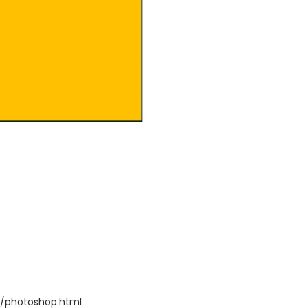
/photoshop.html