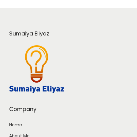
Sumaiya Eliyaz
Company
Home
About Me