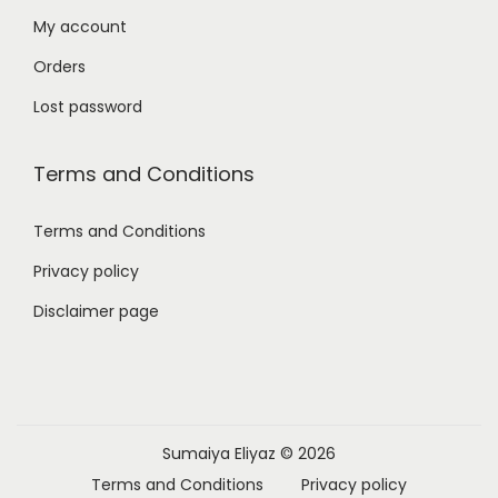
My account
Orders
Lost password
Terms and Conditions
Terms and Conditions
Privacy policy
Disclaimer page
Sumaiya Eliyaz
© 2026
Terms and Conditions
Privacy policy