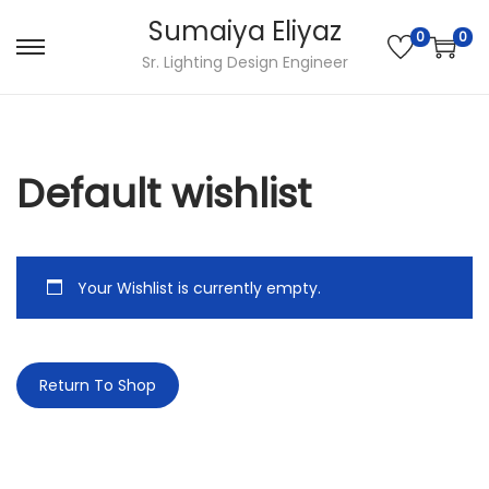
Sumaiya Eliyaz
0
0
Sr. Lighting Design Engineer
Default wishlist
Your Wishlist is currently empty.
Return To Shop