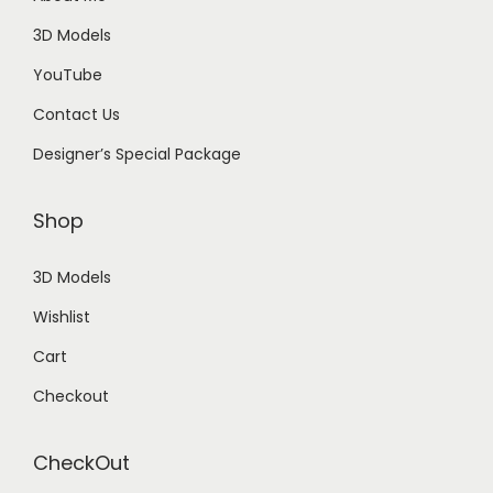
3D Models
YouTube
Contact Us
Designer’s Special Package
Shop
3D Models
Wishlist
Cart
Checkout
CheckOut