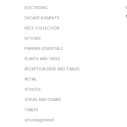
S
ELECTRONIC
FACADE ELEMENTS
Ad
KID'S COLLECTION
Add
KITCHEN
PARKING ESSENTIALS
PLANTS AND TREES
RECEPTION DESK AND TABLES
RETAIL
SCHOOL
SOFAS AND CHAIRS
TABLES
Uncategorized