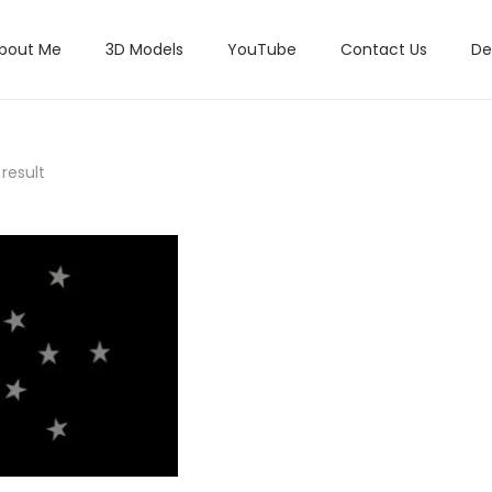
bout Me
3D Models
YouTube
Contact Us
De
result