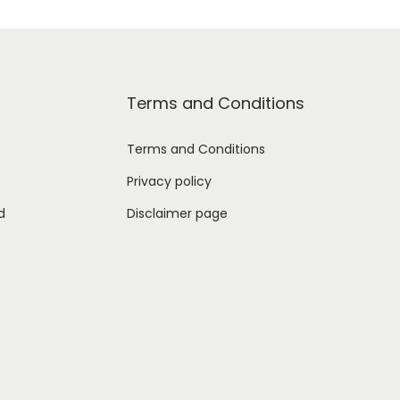
Terms and Conditions
Terms and Conditions
Privacy policy
d
Disclaimer page