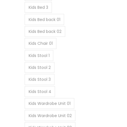
Kids Bed 3
Kids Bed back 01
Kids Bed back 02
Kids Chair 01
Kids Stool 1
Kids Stool 2
Kids Stool 3
Kids Stool 4
Kids Wardrobe Unit 01
Kids Wardrobe Unit 02