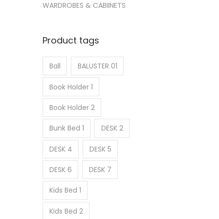
WARDROBES & CABIINETS
Product tags
Ball
BALUSTER 01
Book Holder 1
Book Holder 2
Bunk Bed 1
DESK 2
DESK 4
DESK 5
DESK 6
DESK 7
Kids Bed 1
Kids Bed 2