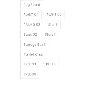
Peg Board
PLANT 04
PLANT 05
RAILING 02
Star 3
Stars 02
Stars 1
Storage Box 1
Tablet Chair
TREE 03
TREE 05
TREE 06