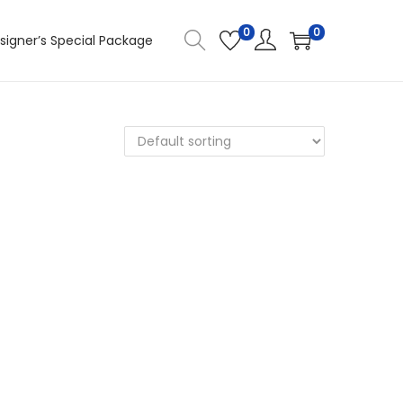
0
0
signer’s Special Package