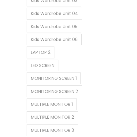
Kids Wardrobe Unit 03
Kids Wardrobe Unit 04
Kids Wardrobe Unit 05
Kids Wardrobe Unit 06
LAPTOP 2
LED SCREEN
MONITORING SCREEN 1
MONITORING SCREEN 2
MULTIPLE MONITOR 1
MULTIPLE MONITOR 2
MULTIPLE MONITOR 3