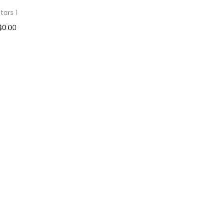
tars 1
$
0.00
d to cart
 to Wishlist