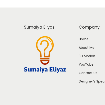
Sumaiya Eliyaz
Company
Home
About Me
3D Models
YouTube
Contact Us
Designer’s Spec