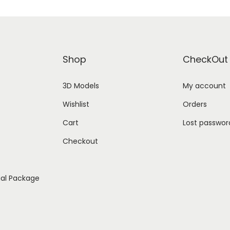
Shop
CheckOut
3D Models
My account
Wishlist
Orders
Cart
Lost passwor
Checkout
ial Package