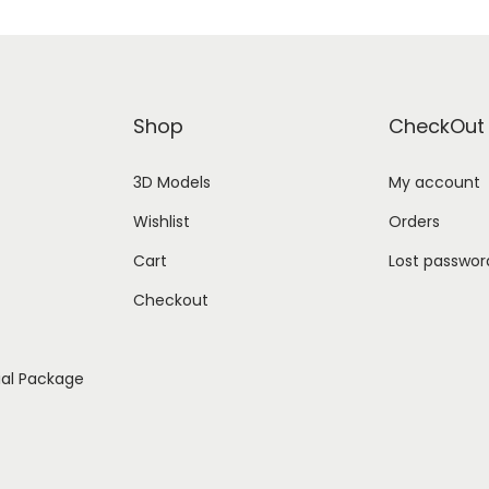
Shop
CheckOut
3D Models
My account
Wishlist
Orders
Cart
Lost passwor
Checkout
ial Package