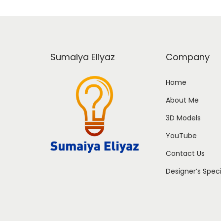
Sumaiya Eliyaz
Company
Home
About Me
3D Models
YouTube
Contact Us
Designer’s Spec