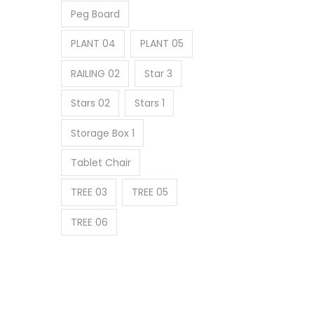
Peg Board
PLANT 04
PLANT 05
RAILING 02
Star 3
Stars 02
Stars 1
Storage Box 1
Tablet Chair
TREE 03
TREE 05
TREE 06