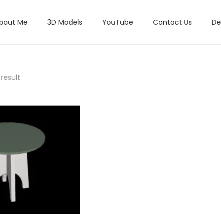
bout Me
3D Models
YouTube
Contact Us
De
result