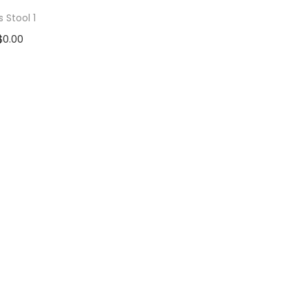
s Stool 1
$
0.00
d to cart
 to Wishlist