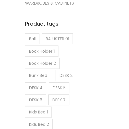
WARDROBES & CABIINETS
Product tags
Ball
BALUSTER 01
Book Holder 1
Book Holder 2
Bunk Bed 1
DESK 2
DESK 4
DESK 5
DESK 6
DESK 7
Kids Bed 1
Kids Bed 2