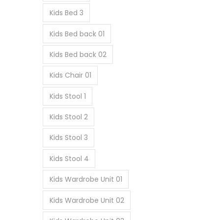
Kids Bed 3
Kids Bed back 01
Kids Bed back 02
Kids Chair 01
Kids Stool 1
Kids Stool 2
Kids Stool 3
Kids Stool 4
Kids Wardrobe Unit 01
Kids Wardrobe Unit 02