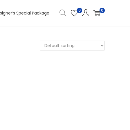
0
0
signer’s Special Package