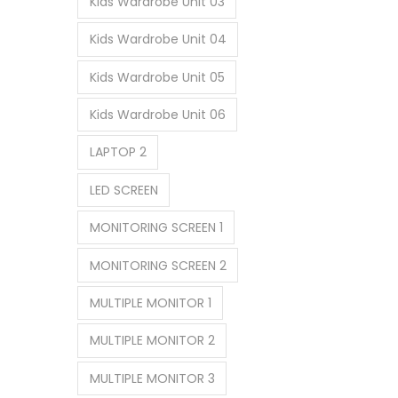
Kids Wardrobe Unit 03
Kids Wardrobe Unit 04
Kids Wardrobe Unit 05
Kids Wardrobe Unit 06
LAPTOP 2
LED SCREEN
MONITORING SCREEN 1
MONITORING SCREEN 2
MULTIPLE MONITOR 1
MULTIPLE MONITOR 2
MULTIPLE MONITOR 3