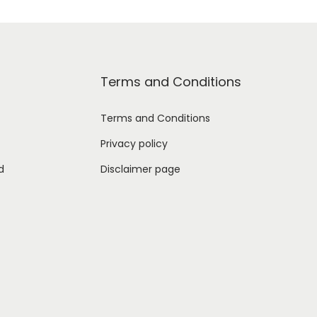
Terms and Conditions
Terms and Conditions
Privacy policy
d
Disclaimer page