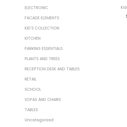
Kid
ELECTRONIC
FACADE ELEMENTS
Ad
KID'S COLLECTION
Add
KITCHEN
PARKING ESSENTIALS
PLANTS AND TREES
RECEPTION DESK AND TABLES
RETAIL
SCHOOL
SOFAS AND CHAIRS
TABLES
Uncategorized