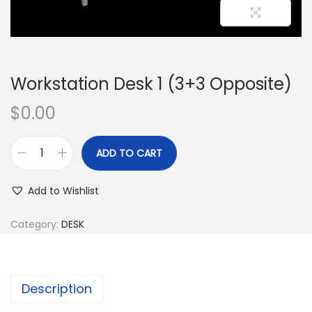
Workstation Desk 1 (3+3 Opposite)
$
0.00
ADD TO CART
Add to Wishlist
Category:
DESK
Description