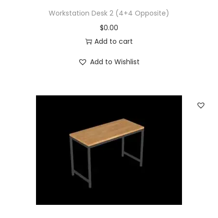
Workstation Desk 2 (4+4 Opposite)
$
0.00
Add to cart
Add to Wishlist