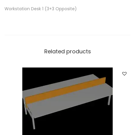
Workstation Desk 1 (3+3 Opposite)
Related products