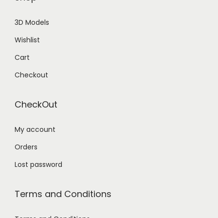
3D Models
Wishlist
Cart
Checkout
CheckOut
My account
Orders
Lost password
Terms and Conditions