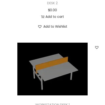
DESK 2
$
0.00
Add to cart
Add to Wishlist
WORKSTATION DESK 1