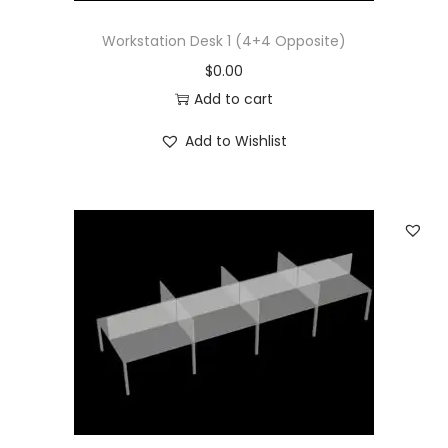
Workstation Desk 1 (4+4 Opposite)
$
0.00
Add to cart
Add to Wishlist