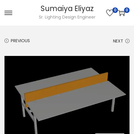
Sumaiya Eliyaz
0
0
Sr. Lighting Design Engineer
PREVIOUS
NEXT