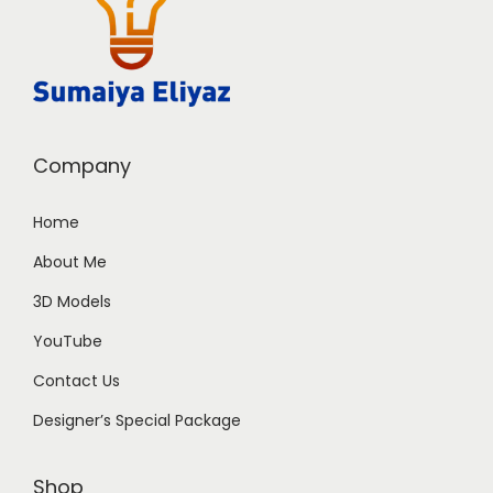
Company
Home
About Me
3D Models
YouTube
Contact Us
Designer’s Special Package
Shop