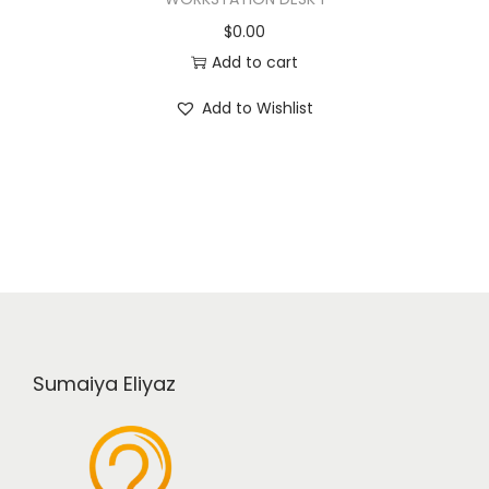
$
0.00
Add to cart
Add to Wishlist
Sumaiya Eliyaz