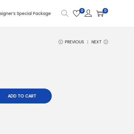
0
0
signer’s Special Package
PREVIOUS
NEXT
ADD TO CART