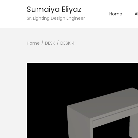
Sumaiya Eliyaz
Home
A
Sr. Lighting Design Engineer
Home
/
DESK
/
DESK 4