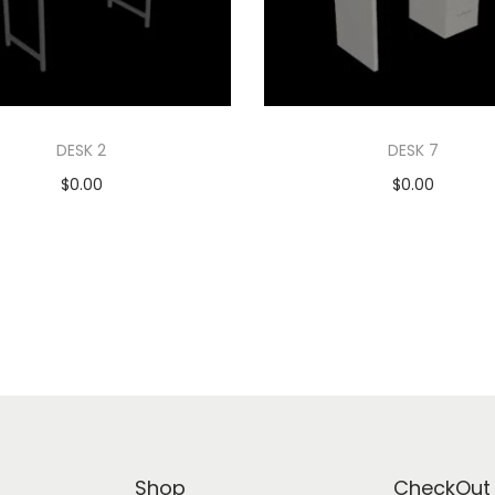
DESK 2
DESK 7
$
0.00
$
0.00
Add to cart
Add to cart
Add to Wishlist
Add to Wishlist
Shop
CheckOut