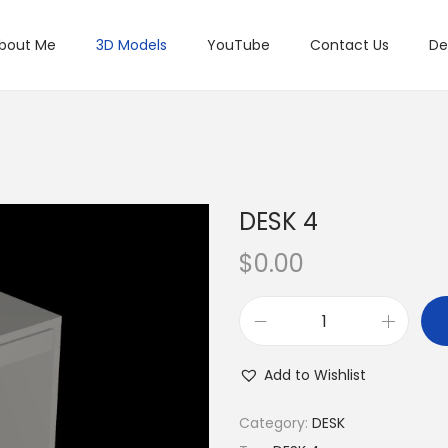
bout Me
3D Models
YouTube
Contact Us
De
DESK 4
$
0.00
Add to Wishlist
Category:
DESK