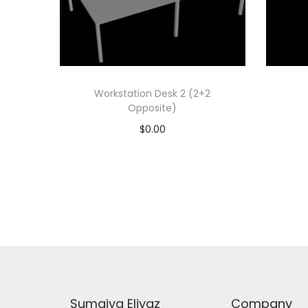
Workstation Desk 2 (2+2
Opposite)
$
0.00
Add to cart
Add to Wishlist
Sumaiya Eliyaz
Company