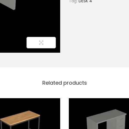
Tag:
DESK 4
Related products