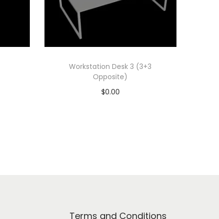
Workstation Desk 3 (3+3
Opposite)
$
0.00
Add to cart
Add to Wishlist
Terms and Conditions