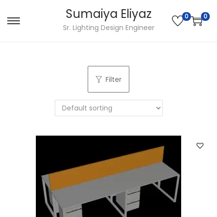
Sumaiya Eliyaz
0
0
Sr. Lighting Design Engineer
Filter