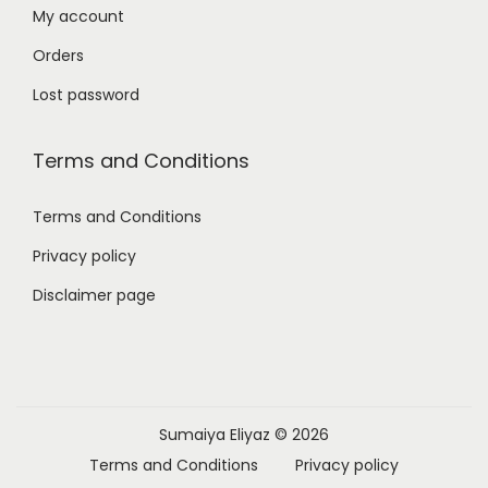
My account
Orders
Lost password
Terms and Conditions
Terms and Conditions
Privacy policy
Disclaimer page
Sumaiya Eliyaz
© 2026
Terms and Conditions
Privacy policy