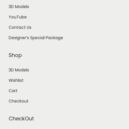
3D Models
YouTube
Contact Us
Designer’s Special Package
Shop
3D Models
Wishlist
Cart
Checkout
CheckOut