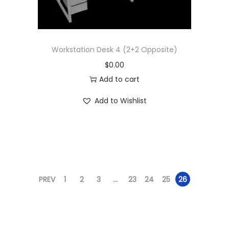
Workstation Desk 4 (2+2 Opposite)
$
0.00
Add to cart
Add to Wishlist
PREV
1
2
3
…
23
24
25
26