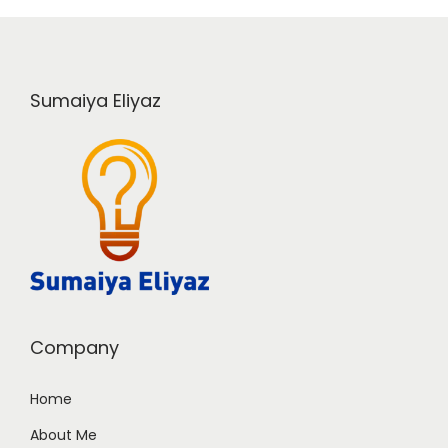
Sumaiya Eliyaz
Company
Home
About Me