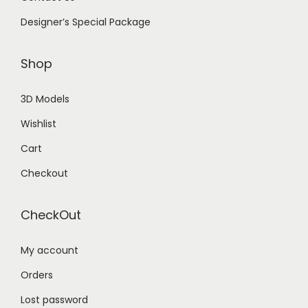
Designer’s Special Package
Shop
3D Models
Wishlist
Cart
Checkout
CheckOut
My account
Orders
Lost password