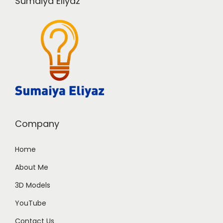
Sumaiya Eliyaz
Company
Home
About Me
3D Models
YouTube
Contact Us