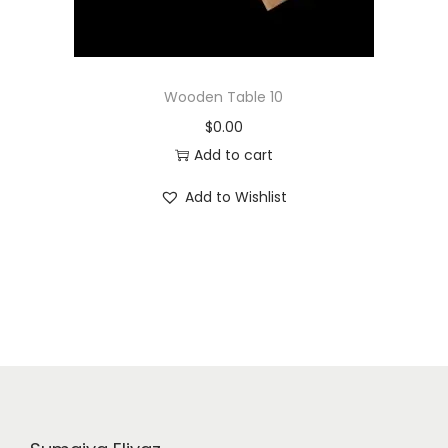
Wooden Table 10
$
0.00
Add to cart
Add to Wishlist