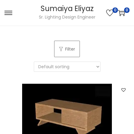
Sumaiya Eliyaz
0
0
Sr. Lighting Design Engineer
Filter