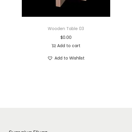
Wooden Table 03
$
0.00
Add to cart
Add to Wishlist