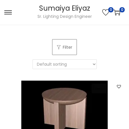
Sumaiya Eliyaz
0
0
Sr. Lighting Design Engineer
Filter