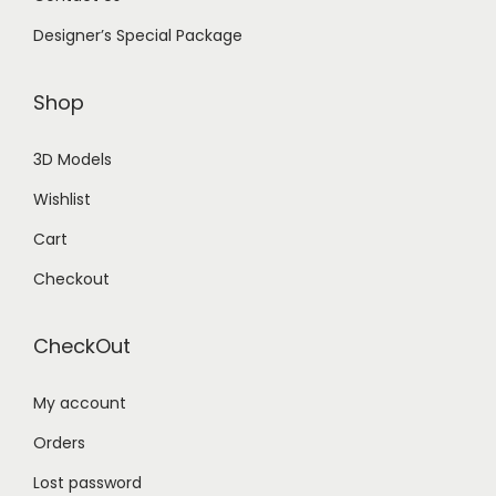
Designer’s Special Package
Shop
3D Models
Wishlist
Cart
Checkout
CheckOut
My account
Orders
Lost password