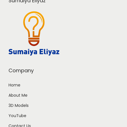
Sumaiya Eliyaz
Company
Home
About Me
3D Models
YouTube
Contact Us