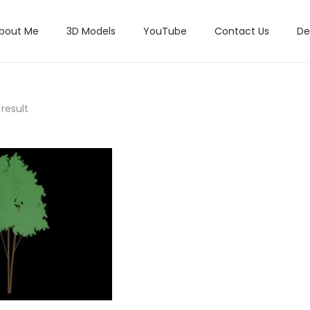
bout Me
3D Models
YouTube
Contact Us
De
result