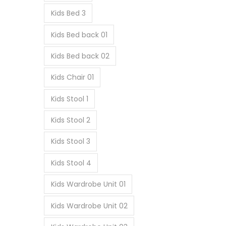
Kids Bed 3
Kids Bed back 01
Kids Bed back 02
Kids Chair 01
Kids Stool 1
Kids Stool 2
Kids Stool 3
Kids Stool 4
Kids Wardrobe Unit 01
Kids Wardrobe Unit 02