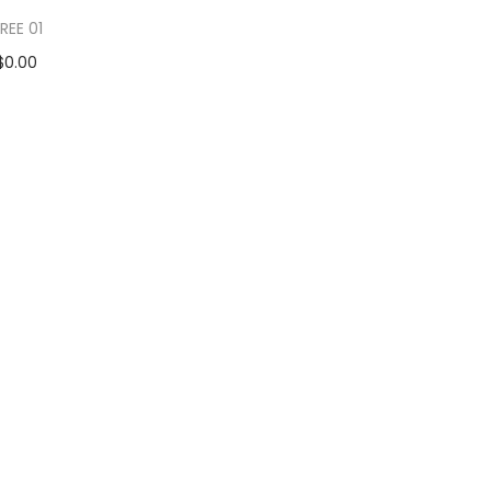
REE 01
$
0.00
d to cart
 to Wishlist