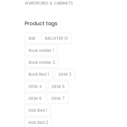
WARDROBES & CABIINETS
Product tags
Ball
BALUSTER 01
Book Holder 1
Book Holder 2
Bunk Bed 1
DESK 2
DESK 4
DESK 5
DESK 6
DESK 7
Kids Bed 1
Kids Bed 2