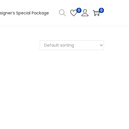
0
0
signer’s Special Package