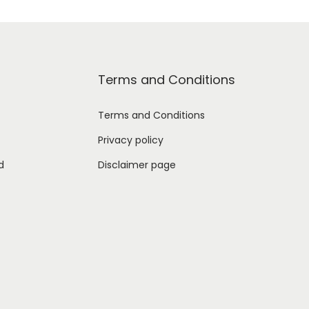
Terms and Conditions
Terms and Conditions
Privacy policy
d
Disclaimer page