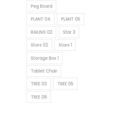
Peg Board
PLANT 04
PLANT 05
RAILING 02
Star 3
Stars 02
Stars 1
Storage Box 1
Tablet Chair
TREE 03
TREE 05
TREE 06