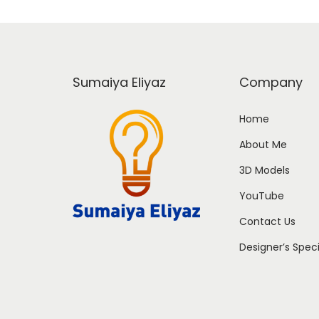
Sumaiya Eliyaz
Company
Home
About Me
3D Models
YouTube
Contact Us
Designer’s Spec