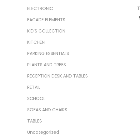
T
ELECTRONIC
FACADE ELEMENTS
Ad
KID'S COLLECTION
Add
KITCHEN
PARKING ESSENTIALS
PLANTS AND TREES
RECEPTION DESK AND TABLES
RETAIL
SCHOOL
SOFAS AND CHAIRS
TABLES
Uncategorized