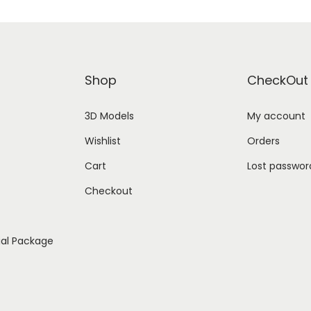
Shop
CheckOut
3D Models
My account
Wishlist
Orders
Cart
Lost passwor
Checkout
ial Package