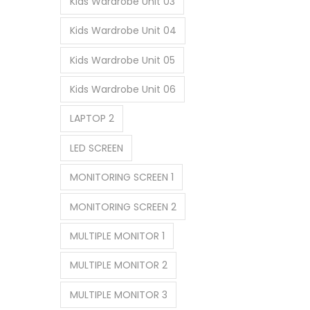
Kids Wardrobe Unit 03
Kids Wardrobe Unit 04
Kids Wardrobe Unit 05
Kids Wardrobe Unit 06
LAPTOP 2
LED SCREEN
MONITORING SCREEN 1
MONITORING SCREEN 2
MULTIPLE MONITOR 1
MULTIPLE MONITOR 2
MULTIPLE MONITOR 3