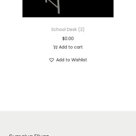
School Desk (2)
$
0.00
Add to cart
Add to Wishlist