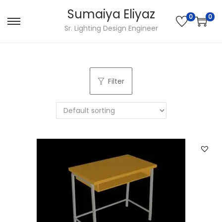
Sumaiya Eliyaz
0
0
Sr. Lighting Design Engineer
Filter