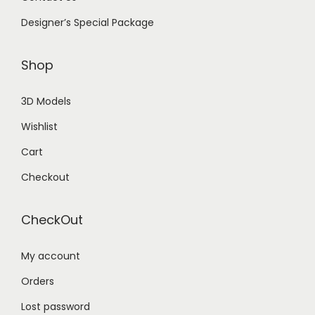
Designer’s Special Package
Shop
3D Models
Wishlist
Cart
Checkout
CheckOut
My account
Orders
Lost password