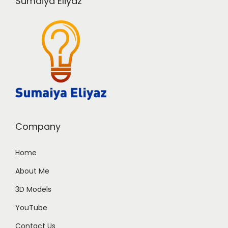
Sumaiya Eliyaz
Company
Home
About Me
3D Models
YouTube
Contact Us