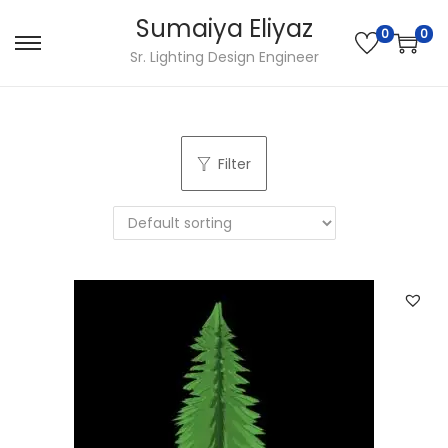
Sumaiya Eliyaz
0
0
Sr. Lighting Design Engineer
Filter