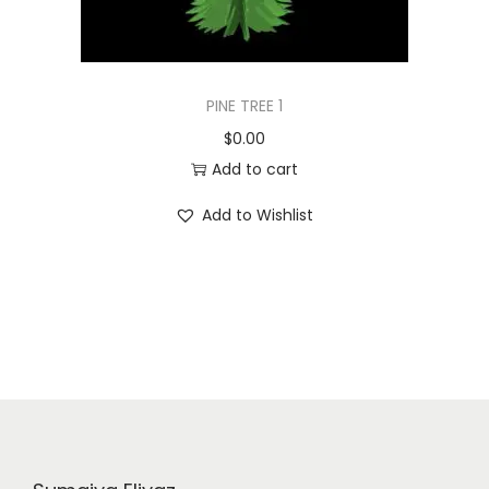
PINE TREE 1
$
0.00
Add to cart
Add to Wishlist