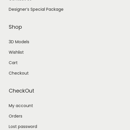
Designer’s Special Package
Shop
3D Models
Wishlist
Cart
Checkout
CheckOut
My account
Orders
Lost password