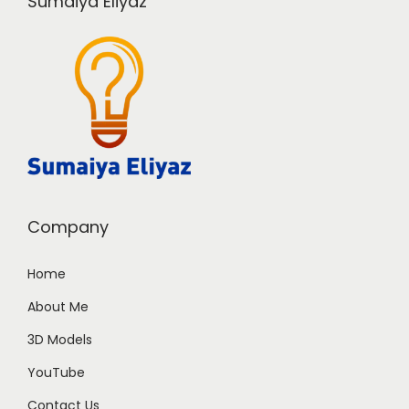
Sumaiya Eliyaz
Company
Home
About Me
3D Models
YouTube
Contact Us