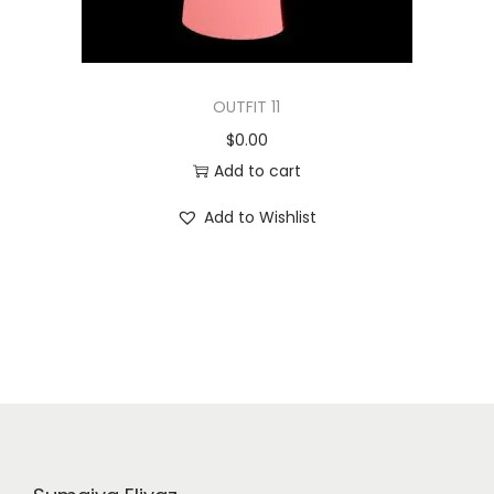
OUTFIT 11
$
0.00
Add to cart
Add to Wishlist