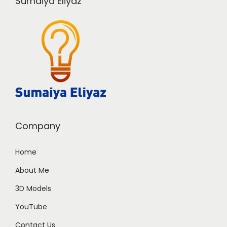
Sumaiya Eliyaz
Company
Home
About Me
3D Models
YouTube
Contact Us