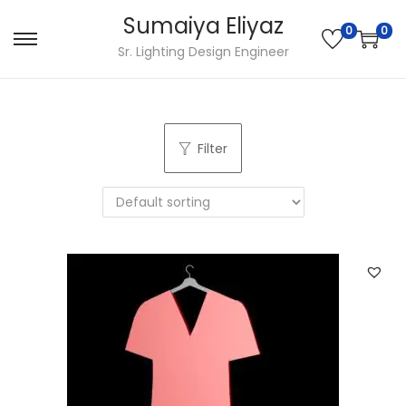
Sumaiya Eliyaz
0
0
Sr. Lighting Design Engineer
Filter