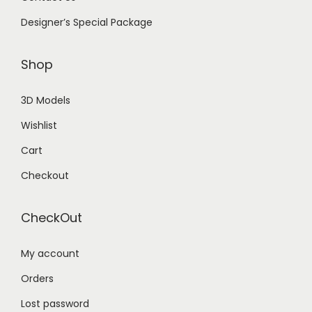
Designer’s Special Package
Shop
3D Models
Wishlist
Cart
Checkout
CheckOut
My account
Orders
Lost password