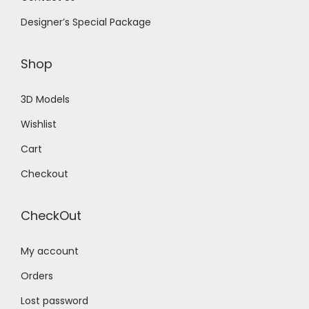
Designer’s Special Package
Shop
3D Models
Wishlist
Cart
Checkout
CheckOut
My account
Orders
Lost password