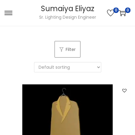
Sumaiya Eliyaz
0
0
Sr. Lighting Design Engineer
Filter