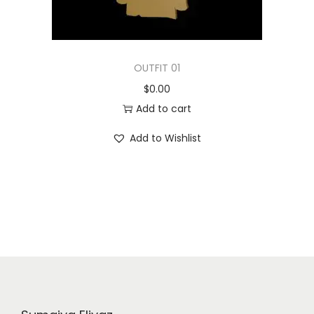
OUTFIT 01
$
0.00
Add to cart
Add to Wishlist