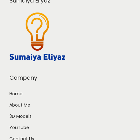
Sumaiya Eliyaz
Company
Home
About Me
3D Models
YouTube
Contact Us