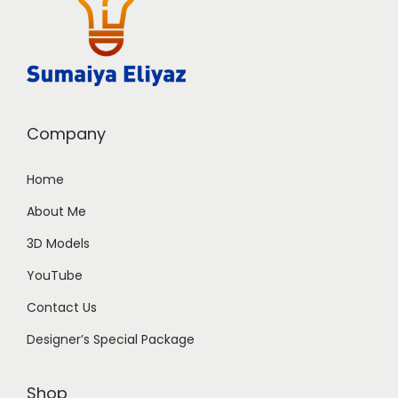
Company
Home
About Me
3D Models
YouTube
Contact Us
Designer’s Special Package
Shop