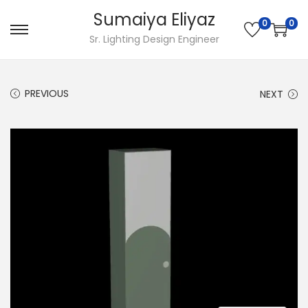
Sumaiya Eliyaz
0
0
Sr. Lighting Design Engineer
PREVIOUS
NEXT