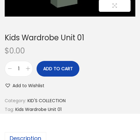
Kids Wardrobe Unit 01
$
0.00
ADD TO CART
Add to Wishlist
Category:
KID'S COLLECTION
Tag:
Kids Wardrobe Unit 01
Description