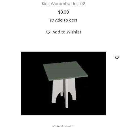
Kids Wardrobe Unit 02
$
0.00
Add to cart
Add to Wishlist
Kids Stool 2