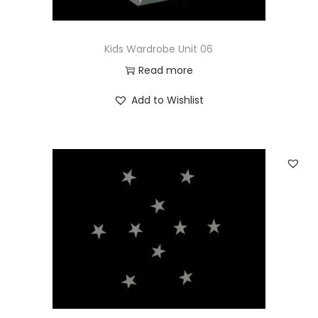
Kids Wardrobe Unit 06
Read more
Add to Wishlist