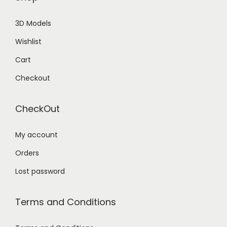
3D Models
Wishlist
Cart
Checkout
CheckOut
My account
Orders
Lost password
Terms and Conditions