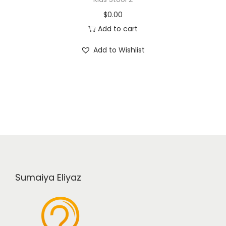
$
0.00
Add to cart
Add to Wishlist
Sumaiya Eliyaz