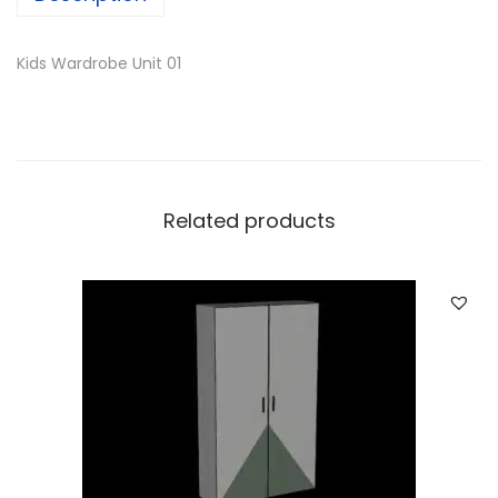
Kids Wardrobe Unit 01
Related products