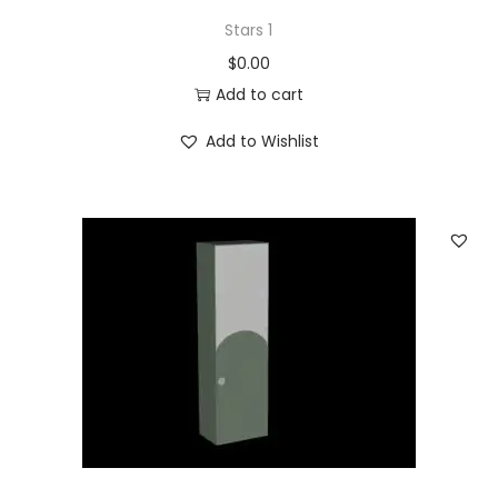
Stars 1
$
0.00
Add to cart
Add to Wishlist