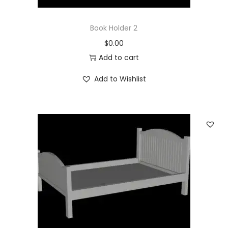
Book Holder 2
$
0.00
Add to cart
Add to Wishlist