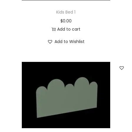
Kids Bed 1
$
0.00
Add to cart
Add to Wishlist