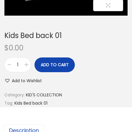
Kids Bed back 01
$
0.00
ADD TO CART
Add to Wishlist
Category:
KID'S COLLECTION
Tag:
Kids Bed back 01
Description