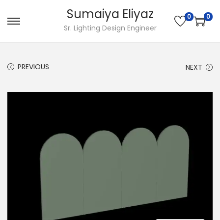
Sumaiya Eliyaz
0
0
Sr. Lighting Design Engineer
PREVIOUS
NEXT