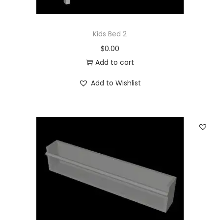
Kids Bed 2
$
0.00
Add to cart
Add to Wishlist