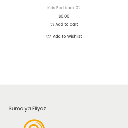
Kids Bed back 02
$
0.00
Add to cart
Add to Wishlist
Sumaiya Eliyaz