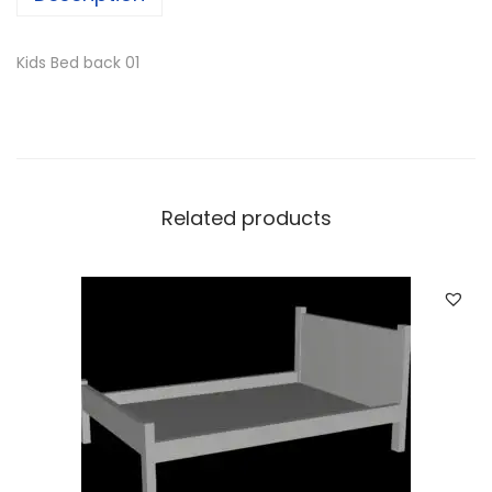
Kids Bed back 01
Related products