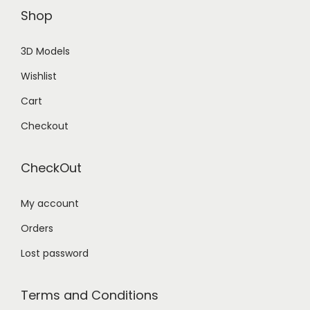
Shop
3D Models
Wishlist
Cart
Checkout
CheckOut
My account
Orders
Lost password
Terms and Conditions