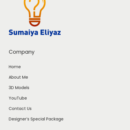
Company
Home
About Me
3D Models
YouTube
Contact Us
Designer’s Special Package