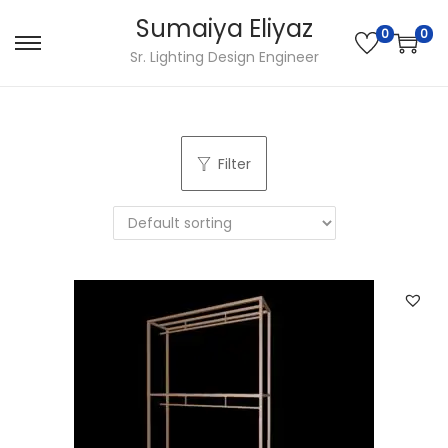
Sumaiya Eliyaz
0
0
Sr. Lighting Design Engineer
Filter