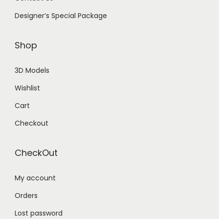
Designer’s Special Package
Shop
3D Models
Wishlist
Cart
Checkout
CheckOut
My account
Orders
Lost password