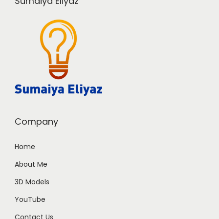
Sumaiya Eliyaz
Company
Home
About Me
3D Models
YouTube
Contact Us