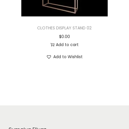
CLOTHES DISPLAY STAND 02
$
0.00
Add to cart
Add to Wishlist