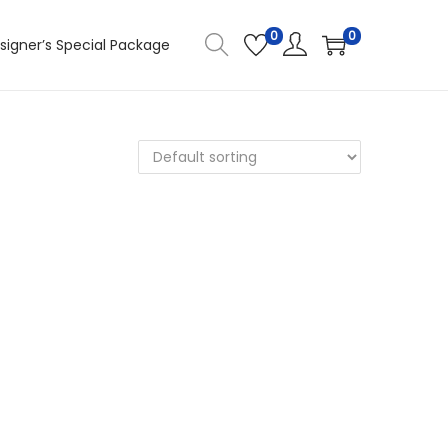
0
0
signer’s Special Package