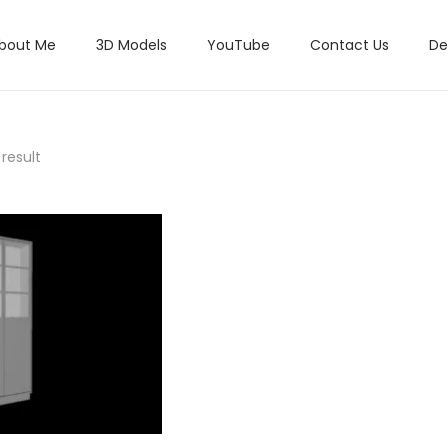
bout Me
3D Models
YouTube
Contact Us
De
result