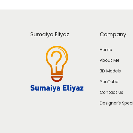
Sumaiya Eliyaz
Company
Home
About Me
3D Models
YouTube
Contact Us
Designer’s Spec