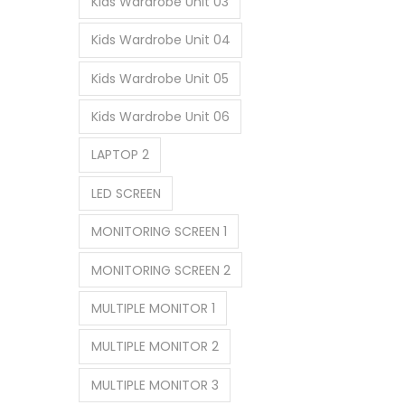
Kids Wardrobe Unit 03
Kids Wardrobe Unit 04
Kids Wardrobe Unit 05
Kids Wardrobe Unit 06
LAPTOP 2
LED SCREEN
MONITORING SCREEN 1
MONITORING SCREEN 2
MULTIPLE MONITOR 1
MULTIPLE MONITOR 2
MULTIPLE MONITOR 3