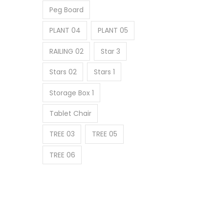
Peg Board
PLANT 04
PLANT 05
RAILING 02
Star 3
Stars 02
Stars 1
Storage Box 1
Tablet Chair
TREE 03
TREE 05
TREE 06