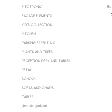
Bo
ELECTRONIC
FACADE ELEMENTS
Ad
KID'S COLLECTION
Add
KITCHEN
PARKING ESSENTIALS
PLANTS AND TREES
RECEPTION DESK AND TABLES
RETAIL
SCHOOL
SOFAS AND CHAIRS
TABLES
Uncategorized