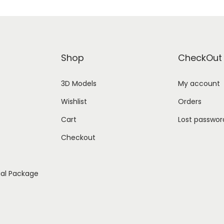
Shop
CheckOut
3D Models
My account
Wishlist
Orders
Cart
Lost passwor
Checkout
ial Package