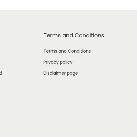
Terms and Conditions
Terms and Conditions
Privacy policy
d
Disclaimer page