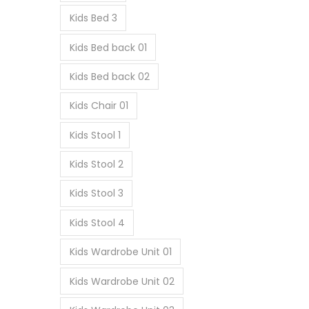
Kids Bed 3
Kids Bed back 01
Kids Bed back 02
Kids Chair 01
Kids Stool 1
Kids Stool 2
Kids Stool 3
Kids Stool 4
Kids Wardrobe Unit 01
Kids Wardrobe Unit 02