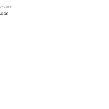
okcase
$
0.00
d to cart
 to Wishlist