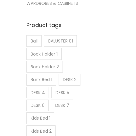
WARDROBES & CABIINETS
Product tags
Ball
BALUSTER 01
Book Holder 1
Book Holder 2
Bunk Bed 1
DESK 2
DESK 4
DESK 5
DESK 6
DESK 7
Kids Bed 1
Kids Bed 2