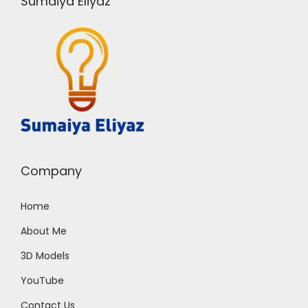
Sumaiya Eliyaz
Company
Home
About Me
3D Models
YouTube
Contact Us