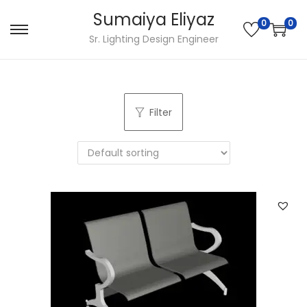
Sumaiya Eliyaz
0
0
Sr. Lighting Design Engineer
Filter