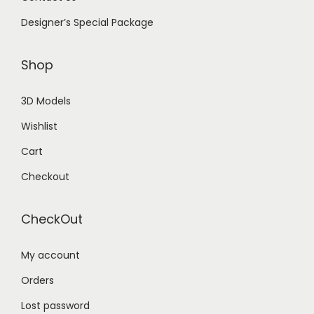
Designer’s Special Package
Shop
3D Models
Wishlist
Cart
Checkout
CheckOut
My account
Orders
Lost password