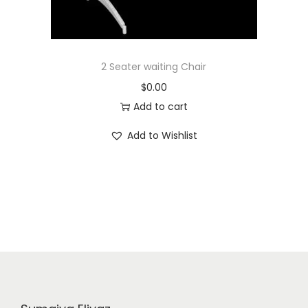
2 Seater waiting Chair
$
0.00
Add to cart
Add to Wishlist