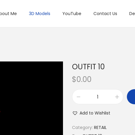
bout Me
3D Models
YouTube
Contact Us
De
OUTFIT 10
$
0.00
Add to Wishlist
Category:
RETAIL