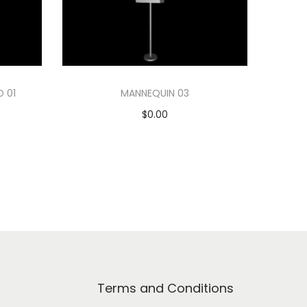
D 01
MANNEQUIN 03
$
0.00
Add to cart
Add to Wishlist
Terms and Conditions