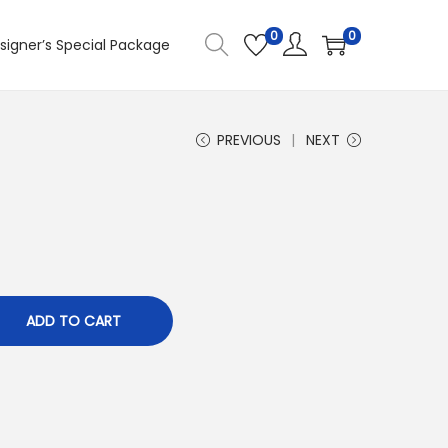
0
0
signer’s Special Package
PREVIOUS
NEXT
ADD TO CART