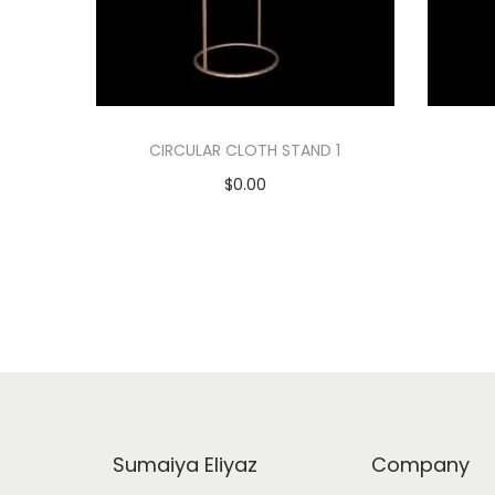
CIRCULAR CLOTH STAND 1
$
0.00
Add to cart
Add to Wishlist
Sumaiya Eliyaz
Company