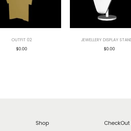
OUTFIT 02
JEWELLERY DISPLAY STAN
$
0.00
$
0.00
Add to cart
Add to cart
Add to Wishlist
Add to Wishlist
Shop
CheckOut