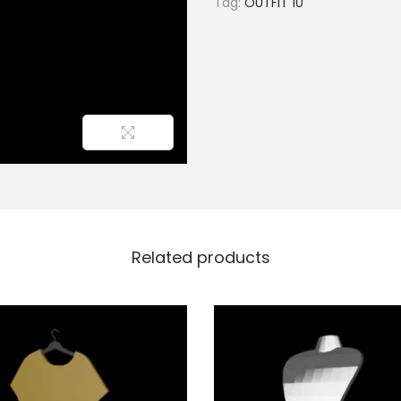
Tag:
OUTFIT 10
Related products