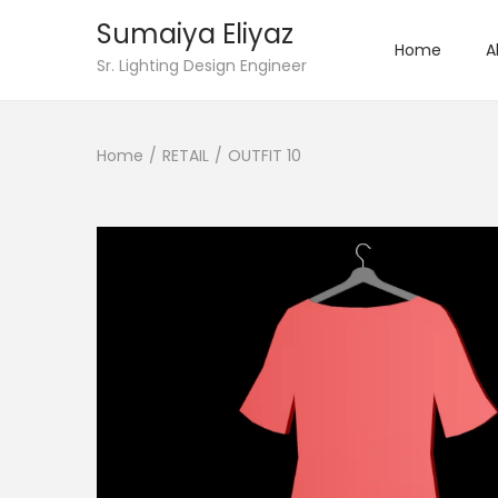
Sumaiya Eliyaz
Home
A
Sr. Lighting Design Engineer
Home
/
RETAIL
/
OUTFIT 10