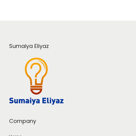
Sumaiya Eliyaz
Company