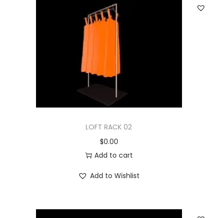
LOFT RACK 02
$
0.00
Add to cart
Add to Wishlist