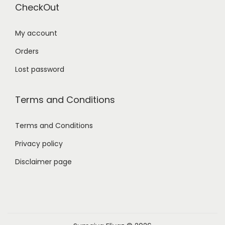
CheckOut
My account
Orders
Lost password
Terms and Conditions
Terms and Conditions
Privacy policy
Disclaimer page