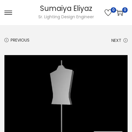
Sumaiya Eliyaz
0
0
Sr. Lighting Design Engineer
PREVIOUS
NEXT