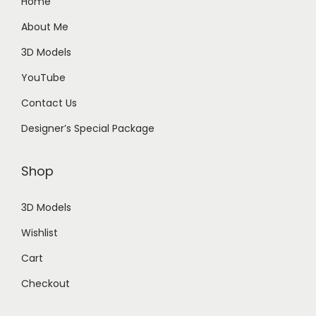
Home
About Me
3D Models
YouTube
Contact Us
Designer’s Special Package
Shop
3D Models
Wishlist
Cart
Checkout