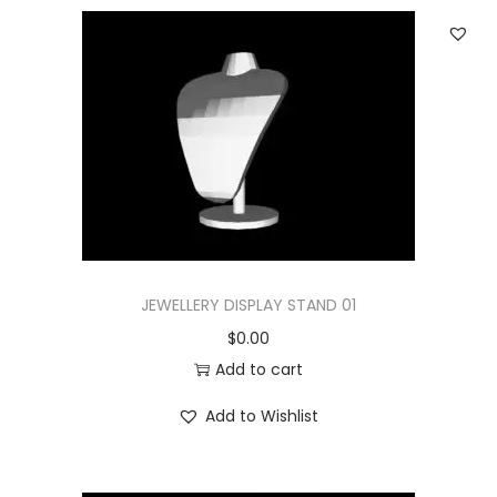
JEWELLERY DISPLAY STAND 01
$
0.00
Add to cart
Add to Wishlist