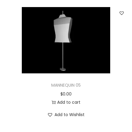
MANNEQUIN 05
$
0.00
Add to cart
Add to Wishlist