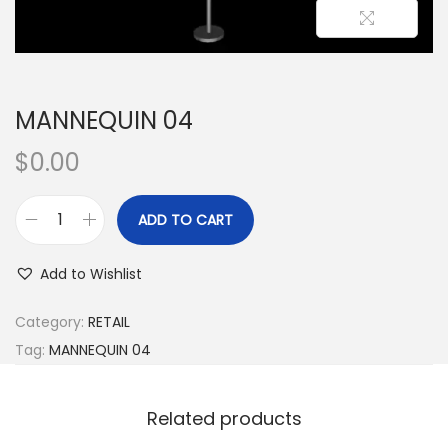
MANNEQUIN 04
$
0.00
ADD TO CART
Add to Wishlist
Category:
RETAIL
Tag:
MANNEQUIN 04
Related products