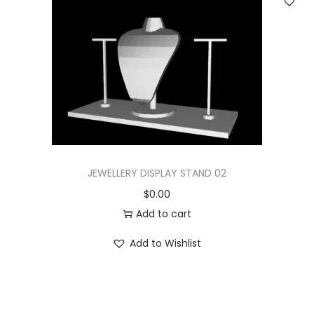
JEWELLERY DISPLAY STAND 02
$
0.00
Add to cart
Add to Wishlist