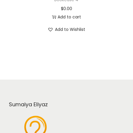
$
0.00
Add to cart
Add to Wishlist
Sumaiya Eliyaz