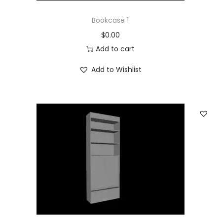
Bookcase 1
$
0.00
Add to cart
Add to Wishlist