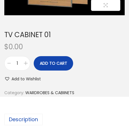
TV CABINET 01
$
0.00
ADD TO CART
Add to Wishlist
Category:
WARDROBES & CABIINETS
Description