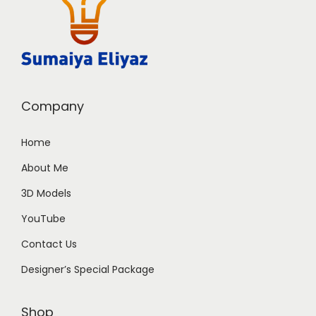
Company
Home
About Me
3D Models
YouTube
Contact Us
Designer’s Special Package
Shop