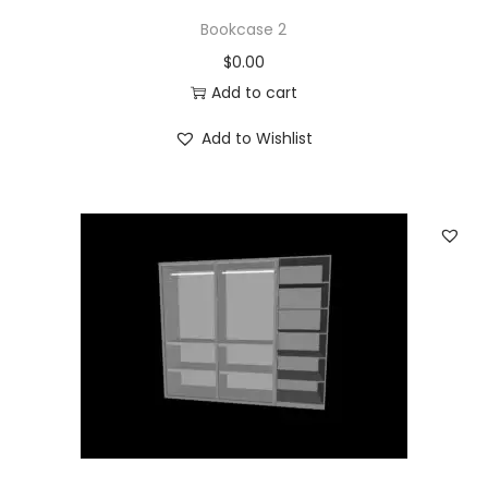
Bookcase 2
$
0.00
Add to cart
Add to Wishlist