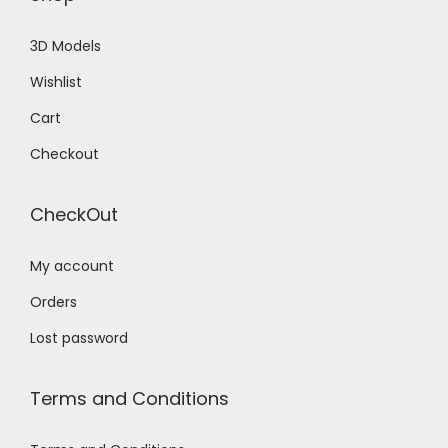
3D Models
Wishlist
Cart
Checkout
CheckOut
My account
Orders
Lost password
Terms and Conditions