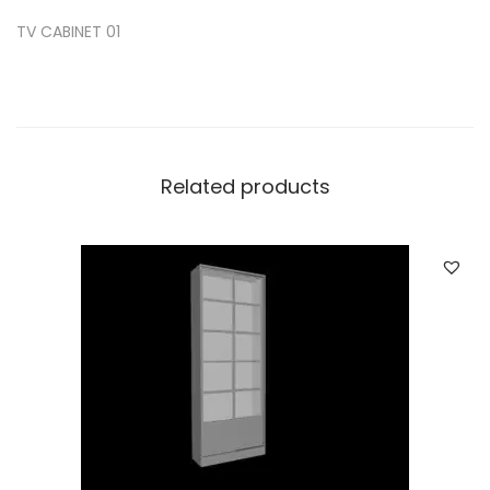
TV CABINET 01
Related products