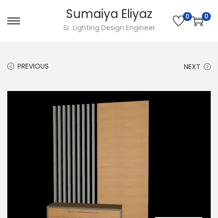
Sumaiya Eliyaz
0
0
Sr. Lighting Design Engineer
PREVIOUS
NEXT