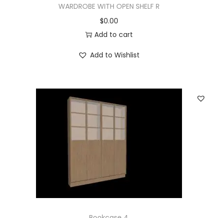
WARDROBE WITH OPEN SHELF R
$
0.00
Add to cart
Add to Wishlist
Bookcase 4