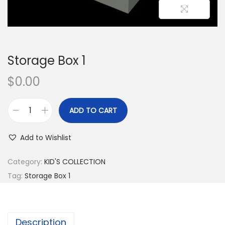
Storage Box 1
$
0.00
ADD TO CART
Add to Wishlist
Category:
KID'S COLLECTION
Tag:
Storage Box 1
Description