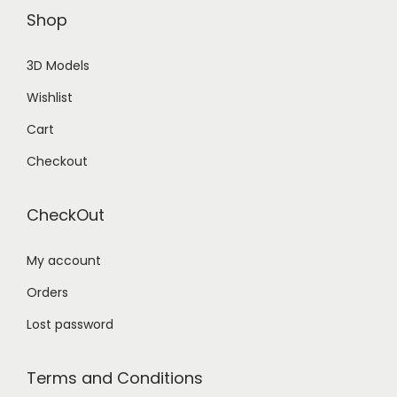
Shop
3D Models
Wishlist
Cart
Checkout
CheckOut
My account
Orders
Lost password
Terms and Conditions