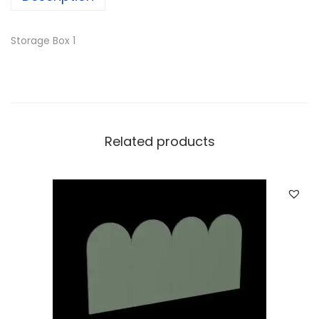
Storage Box 1
Related products