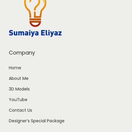
Company
Home
About Me
3D Models
YouTube
Contact Us
Designer’s Special Package