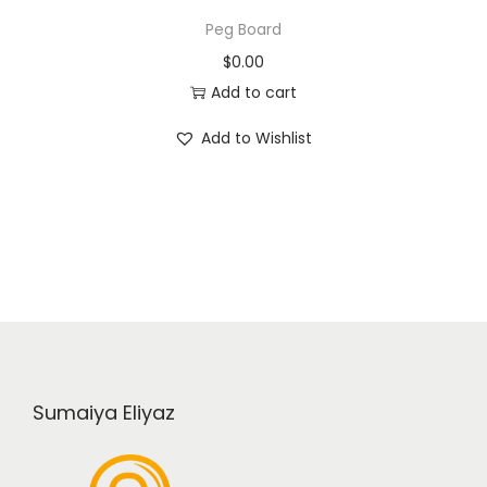
Peg Board
$
0.00
Add to cart
Add to Wishlist
Sumaiya Eliyaz