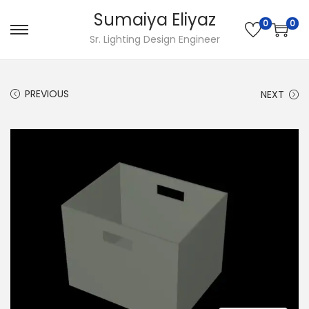
Sumaiya Eliyaz
0
0
Sr. Lighting Design Engineer
PREVIOUS
NEXT