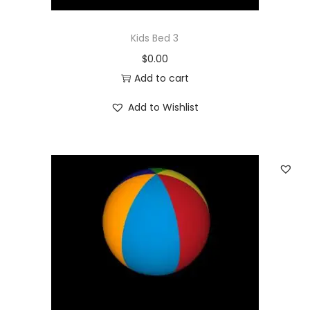
Kids Bed 3
$
0.00
Add to cart
Add to Wishlist