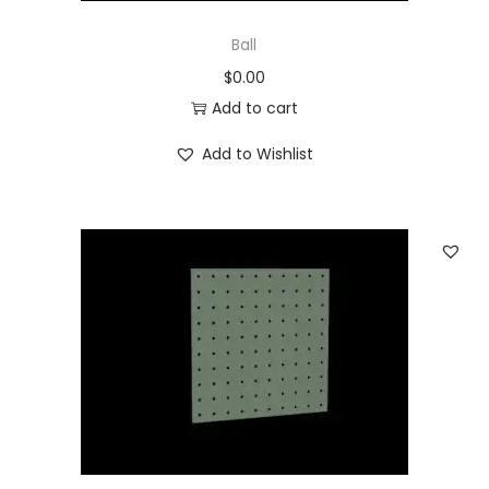
Ball
$
0.00
Add to cart
Add to Wishlist