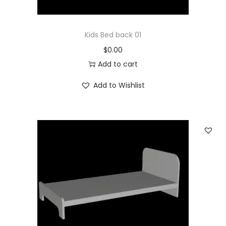
Kids Bed back 01
$
0.00
Add to cart
Add to Wishlist