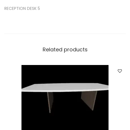
RECEPTION DESK 5
Related products