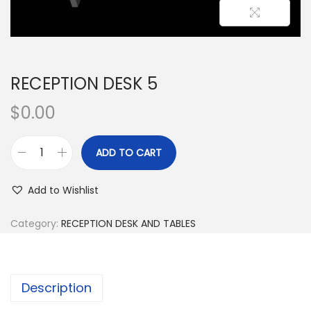
RECEPTION DESK 5
$
0.00
ADD TO CART
Add to Wishlist
Category:
RECEPTION DESK AND TABLES
Description