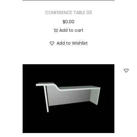
CONFERENCE TABLE 03
$
0.00
Add to cart
Add to Wishlist