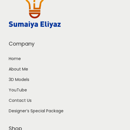
Company
Home
About Me
3D Models
YouTube
Contact Us
Designer’s Special Package
Shop