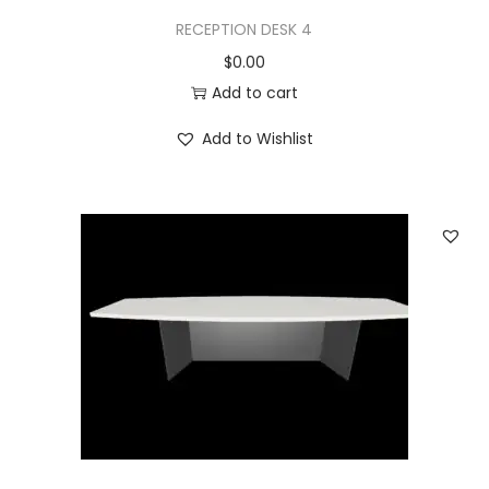
RECEPTION DESK 4
$
0.00
Add to cart
Add to Wishlist