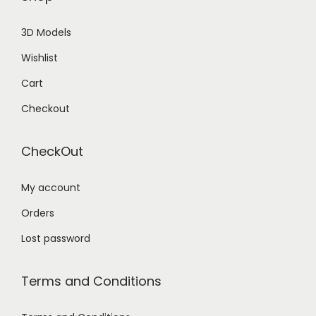
3D Models
Wishlist
Cart
Checkout
CheckOut
My account
Orders
Lost password
Terms and Conditions