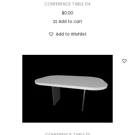
CONFERENCE TABLE 04
$
0.00
Add to cart
Add to Wishlist
CONFERENCE TABLE 01