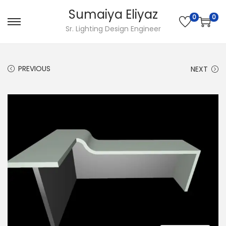
Sumaiya Eliyaz
0
0
Sr. Lighting Design Engineer
PREVIOUS
NEXT