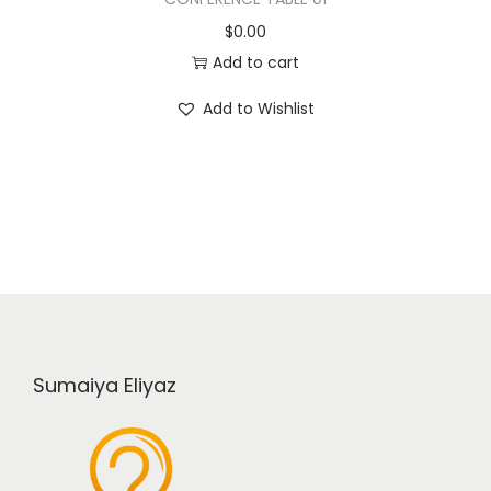
$
0.00
Add to cart
Add to Wishlist
Sumaiya Eliyaz