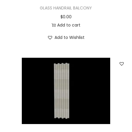
GLASS HANDRAIL BALCONY
$
0.00
Add to cart
Add to Wishlist