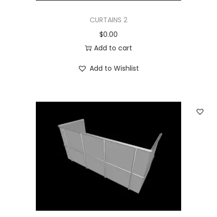
CURTAINS 2
$
0.00
Add to cart
Add to Wishlist