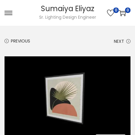
Sumaiya Eliyaz
0
0
Sr. Lighting Design Engineer
PREVIOUS
NEXT