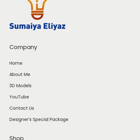
Company
Home
About Me
3D Models
YouTube
Contact Us
Designer’s Special Package
Shop