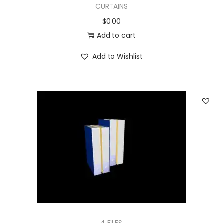
CURTAINS
$
0.00
Add to cart
Add to Wishlist
4 FILES