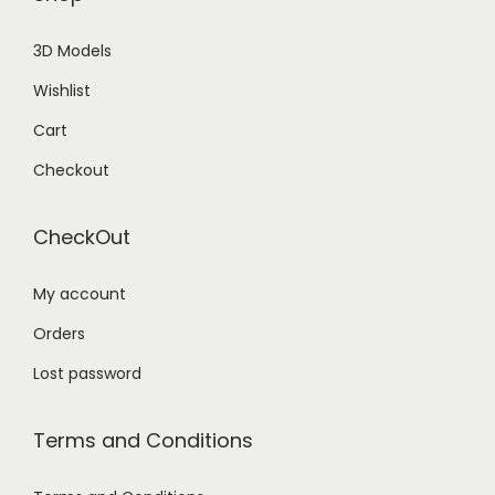
3D Models
Wishlist
Cart
Checkout
CheckOut
My account
Orders
Lost password
Terms and Conditions