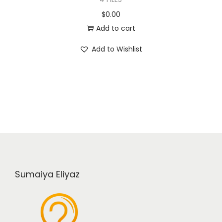
$
0.00
Add to cart
Add to Wishlist
Sumaiya Eliyaz