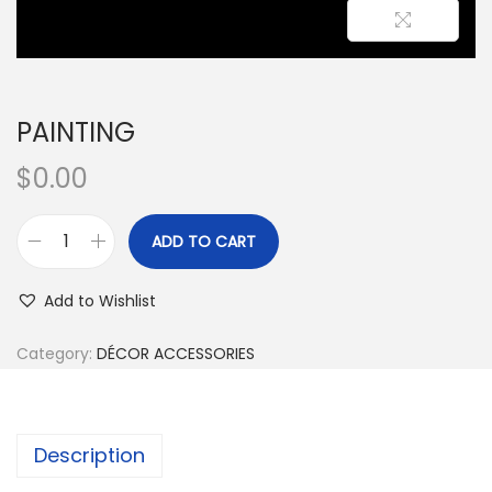
PAINTING
$
0.00
ADD TO CART
Add to Wishlist
Category:
DÉCOR ACCESSORIES
Description