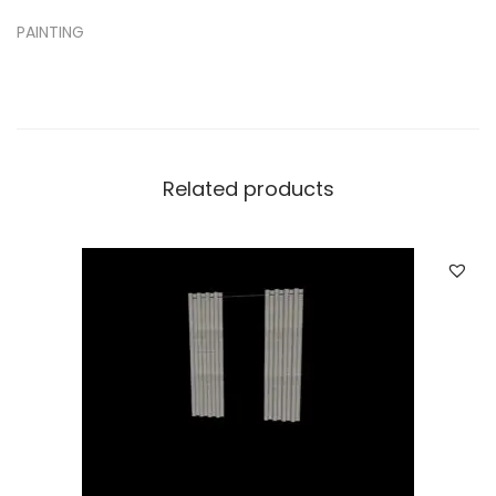
PAINTING
Related products