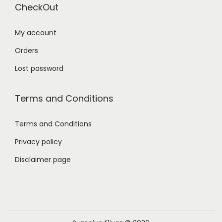
CheckOut
My account
Orders
Lost password
Terms and Conditions
Terms and Conditions
Privacy policy
Disclaimer page