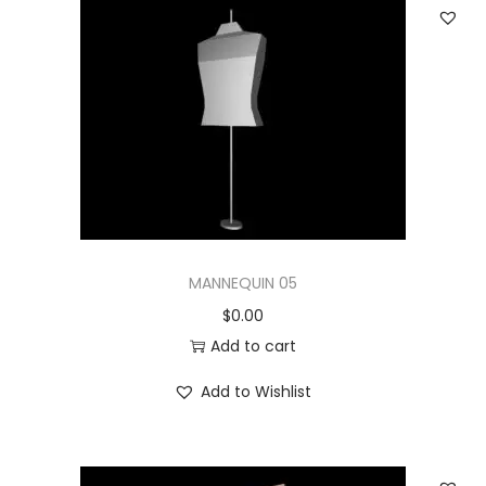
MANNEQUIN 05
$
0.00
Add to cart
Add to Wishlist