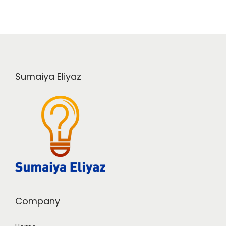
Sumaiya Eliyaz
Company