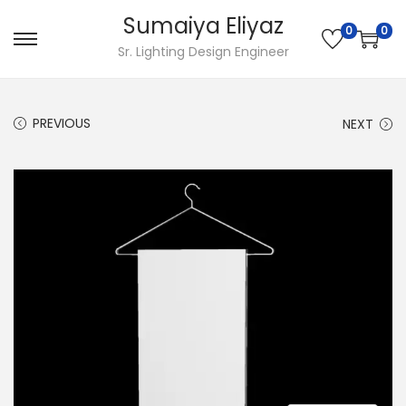
Sumaiya Eliyaz
0
0
Sr. Lighting Design Engineer
PREVIOUS
NEXT