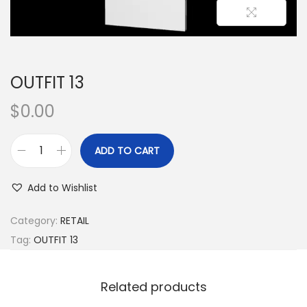
OUTFIT 13
$
0.00
ADD TO CART
Add to Wishlist
Category:
RETAIL
Tag:
OUTFIT 13
Related products