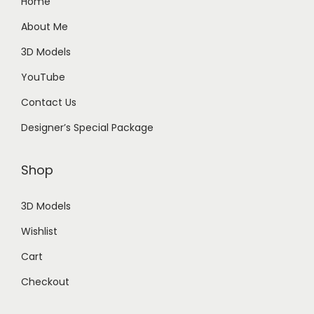
Home
About Me
3D Models
YouTube
Contact Us
Designer’s Special Package
Shop
3D Models
Wishlist
Cart
Checkout