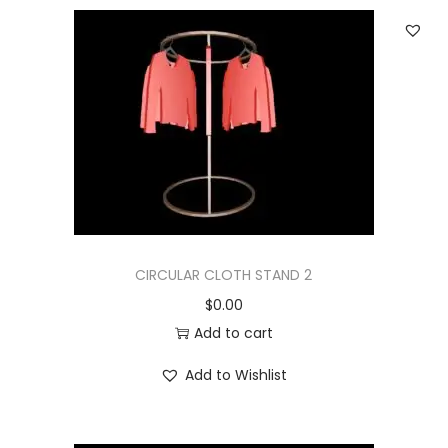
CIRCULAR CLOTH STAND 2
$
0.00
Add to cart
Add to Wishlist