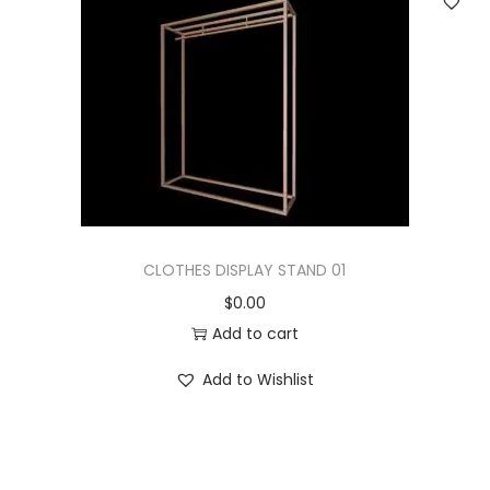
CLOTHES DISPLAY STAND 01
$
0.00
Add to cart
Add to Wishlist