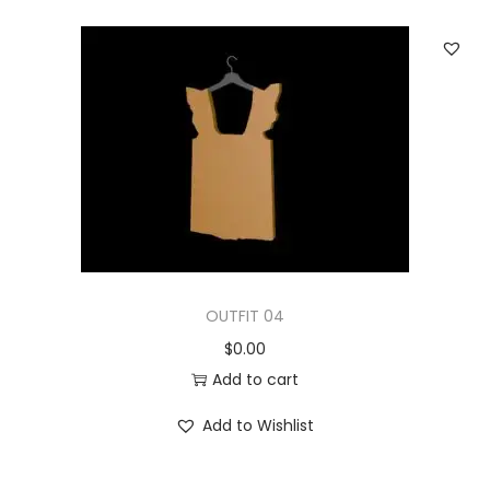
OUTFIT 04
$
0.00
Add to cart
Add to Wishlist