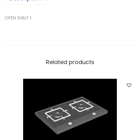
OPEN SHELF 1
Related products