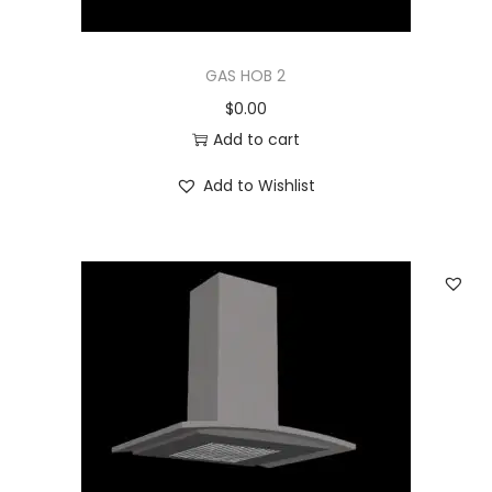
GAS HOB 2
$
0.00
Add to cart
Add to Wishlist