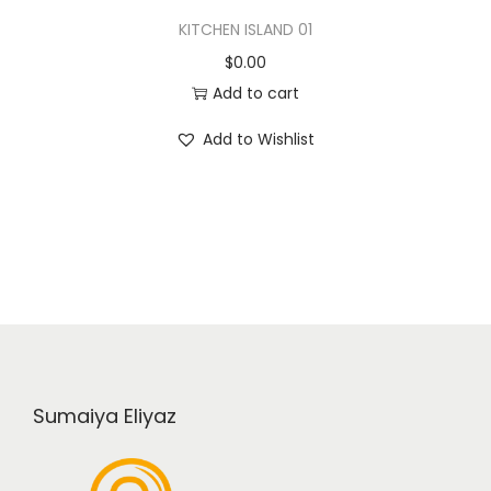
KITCHEN ISLAND 01
$
0.00
Add to cart
Add to Wishlist
Sumaiya Eliyaz