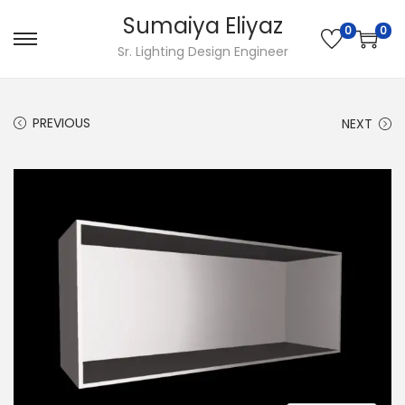
Sumaiya Eliyaz
0
0
Sr. Lighting Design Engineer
PREVIOUS
NEXT