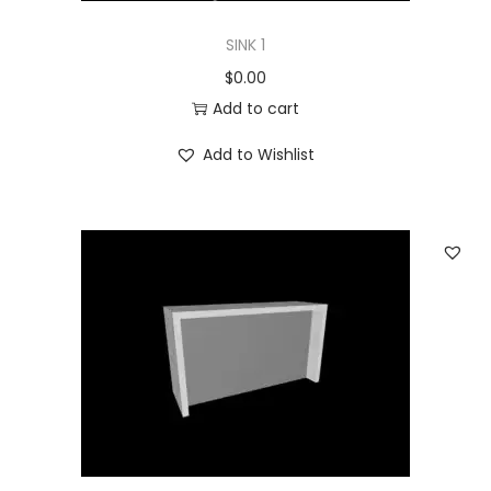
SINK 1
$
0.00
Add to cart
Add to Wishlist