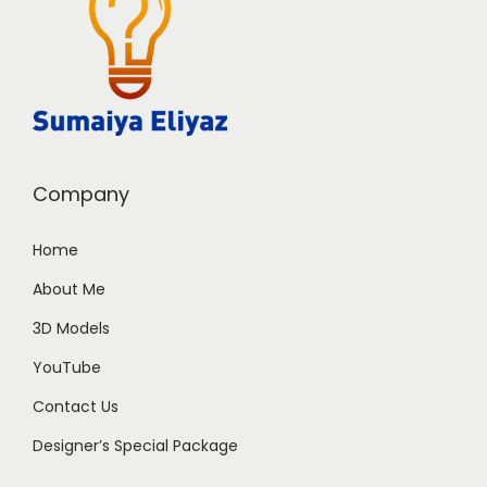
Company
Home
About Me
3D Models
YouTube
Contact Us
Designer’s Special Package