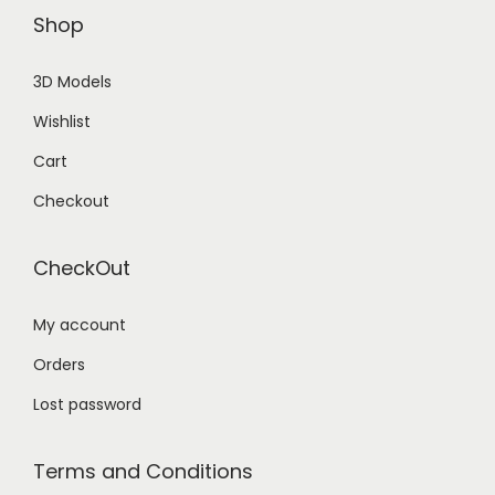
Shop
3D Models
Wishlist
Cart
Checkout
CheckOut
My account
Orders
Lost password
Terms and Conditions