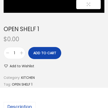
OPEN SHELF 1
$
0.00
ADD TO CART
Add to Wishlist
Category:
KITCHEN
Tag:
OPEN SHELF 1
Description