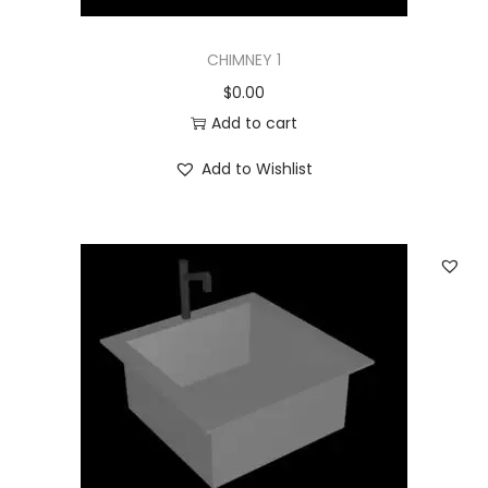
CHIMNEY 1
$
0.00
Add to cart
Add to Wishlist