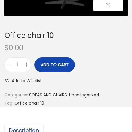
Office chair 10
$
0.00
ADD TO CART
Add to Wishlist
Categories:
SOFAS AND CHAIRS
,
Uncategorized
Tag:
Office chair 10
Description