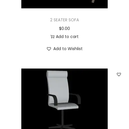
2 SEATER SOFA
$
0.00
Add to cart
Add to Wishlist