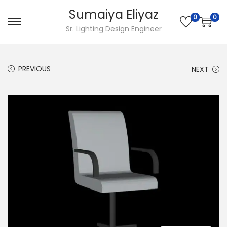
Sumaiya Eliyaz
0
0
Sr. Lighting Design Engineer
PREVIOUS
NEXT