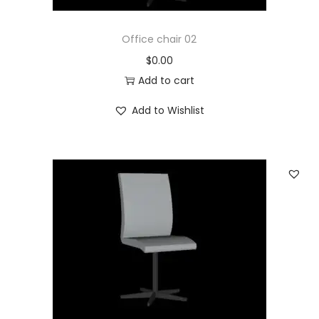
Office chair 02
$
0.00
Add to cart
Add to Wishlist