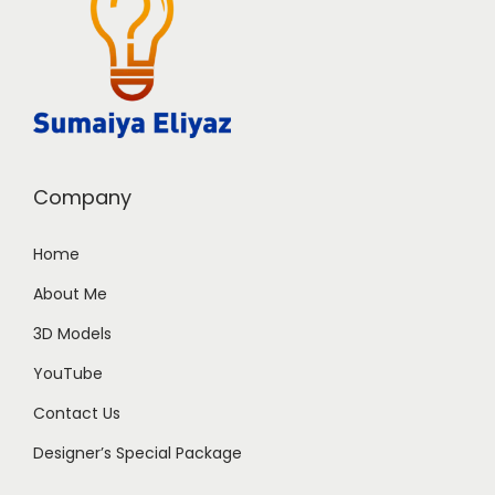
Company
Home
About Me
3D Models
YouTube
Contact Us
Designer’s Special Package