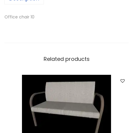
Office chair 10
Related products