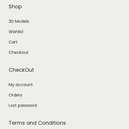
Shop
3D Models
Wishlist
Cart
Checkout
CheckOut
My account
Orders
Lost password
Terms and Conditions