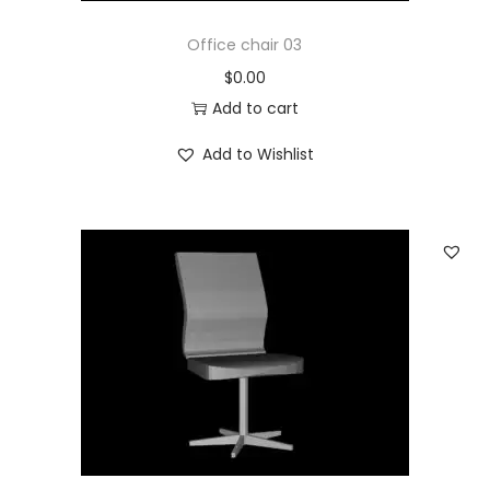
Office chair 03
$
0.00
Add to cart
Add to Wishlist