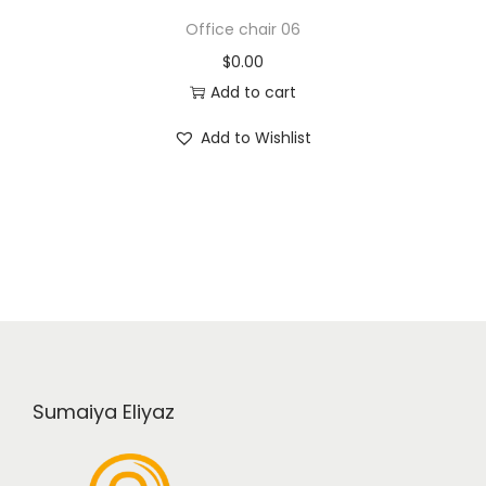
Office chair 06
$
0.00
Add to cart
Add to Wishlist
Sumaiya Eliyaz