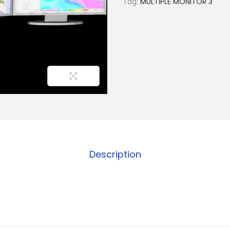
Tag:
MULTIPLE MONITOR 3
Description