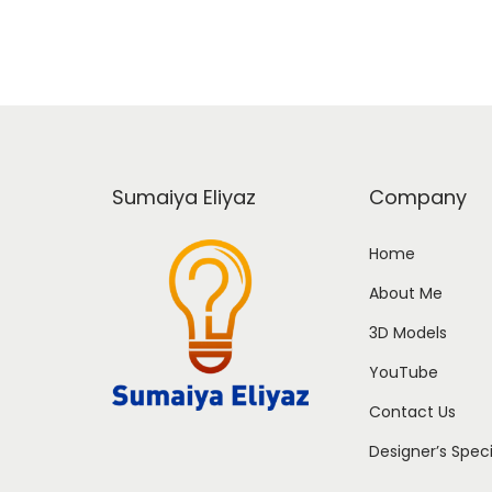
Sumaiya Eliyaz
Company
Home
About Me
3D Models
YouTube
Contact Us
Designer’s Spec