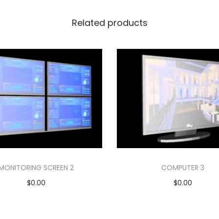
Related products
MONITORING SCREEN 2
COMPUTER 3
$
0.00
$
0.00
Add to cart
Add to cart
Add to Wishlist
Add to Wishlist