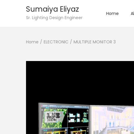
Sumaiya Eliyaz
Home
A
Sr. Lighting Design Engineer
Home
/
ELECTRONIC
/
MULTIPLE MONITOR 3