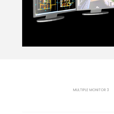
MULTIPLE MONITOR 3