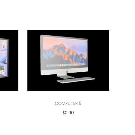
COMPUTER 5
$
0.00
Add to cart
Add to Wishlist