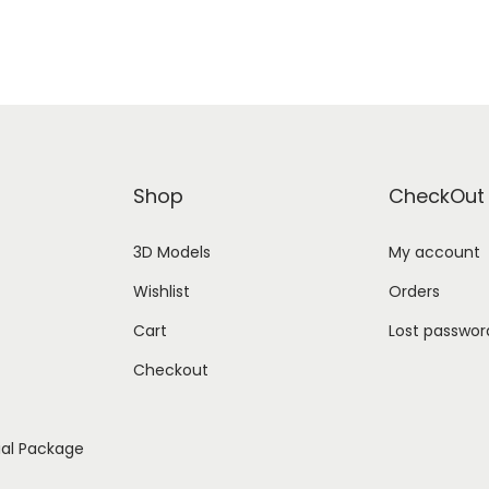
Shop
CheckOut
3D Models
My account
Wishlist
Orders
Cart
Lost passwor
Checkout
ial Package