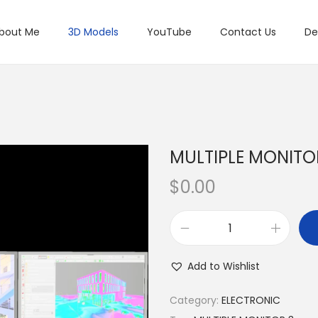
bout Me
3D Models
YouTube
Contact Us
De
MULTIPLE MONITO
$
0.00
Add to Wishlist
Category:
ELECTRONIC