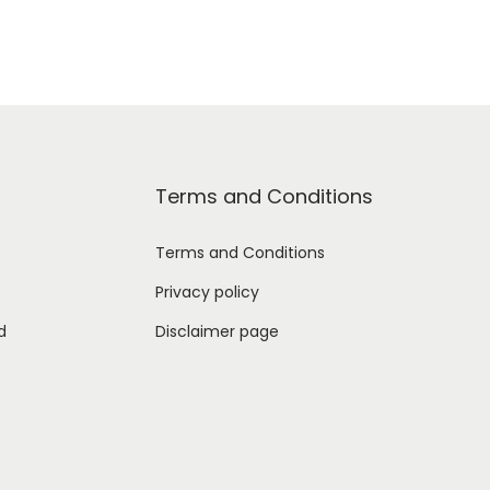
Terms and Conditions
Terms and Conditions
Privacy policy
d
Disclaimer page