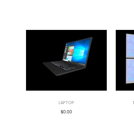
LAPTOP
$
0.00
Add to cart
Add to Wishlist