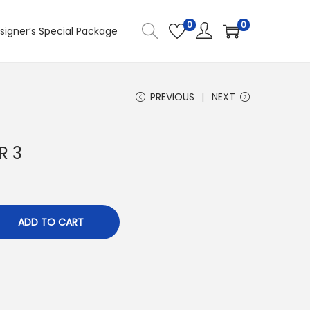
0
0
signer’s Special Package
PREVIOUS
NEXT
R 3
ADD TO CART