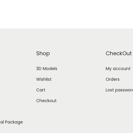
Shop
CheckOut
3D Models
My account
Wishlist
Orders
Cart
Lost passwor
Checkout
ial Package