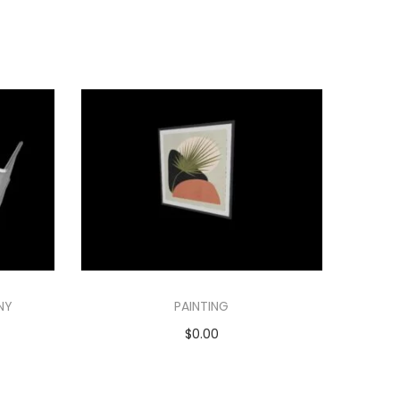
NY
PAINTING
$
0.00
Add to cart
Add to Wishlist