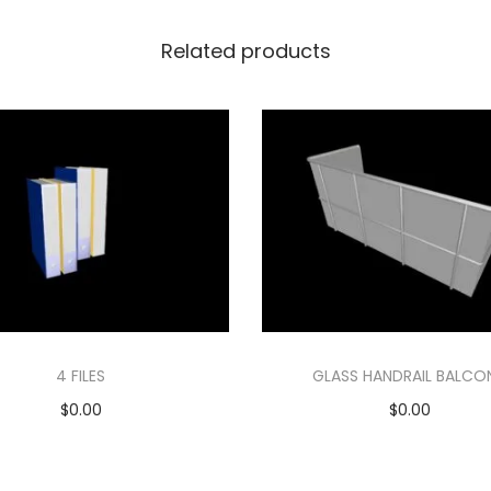
Related products
4 FILES
GLASS HANDRAIL BALCO
$
0.00
$
0.00
Add to cart
Add to cart
Add to Wishlist
Add to Wishlist