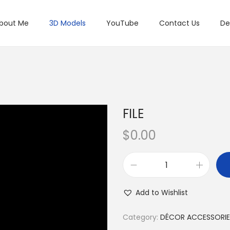
bout Me
3D Models
YouTube
Contact Us
De
FILE
$
0.00
Add to Wishlist
Category:
DÉCOR ACCESSORIE