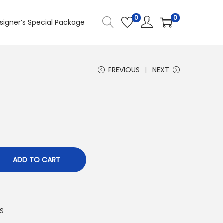
0
0
signer’s Special Package
PREVIOUS
NEXT
ADD TO CART
S