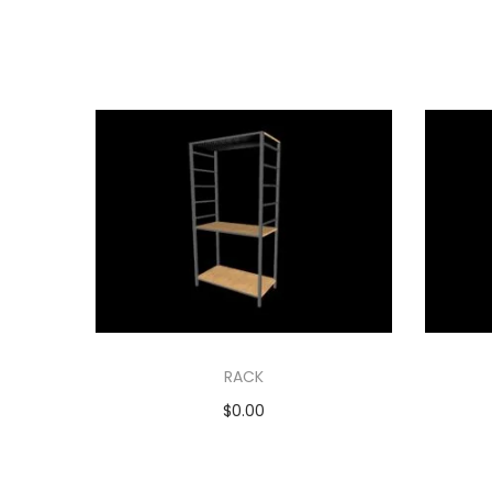
RACK
$
0.00
Add to cart
Add to Wishlist