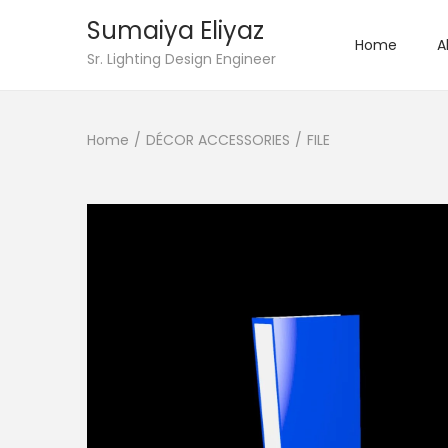
Sumaiya Eliyaz
Home
A
Sr. Lighting Design Engineer
Home
/
DÉCOR ACCESSORIES
/
FILE