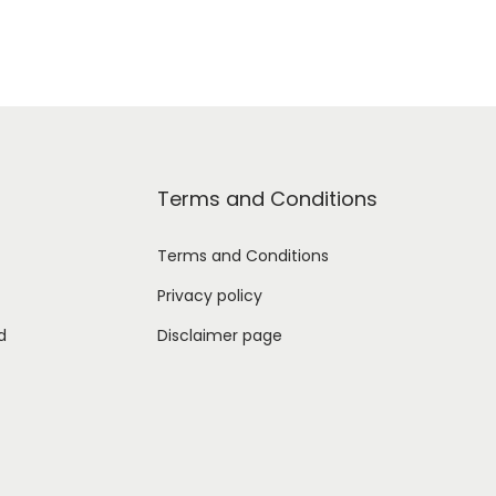
Terms and Conditions
Terms and Conditions
Privacy policy
d
Disclaimer page