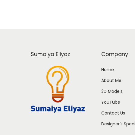
Sumaiya Eliyaz
Company
Home
About Me
3D Models
YouTube
Contact Us
Designer’s Spec