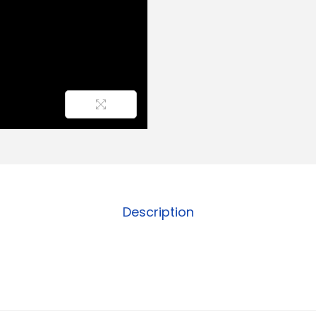
Description