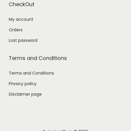
CheckOut
My account
Orders
Lost password
Terms and Conditions
Terms and Conditions
Privacy policy
Disclaimer page