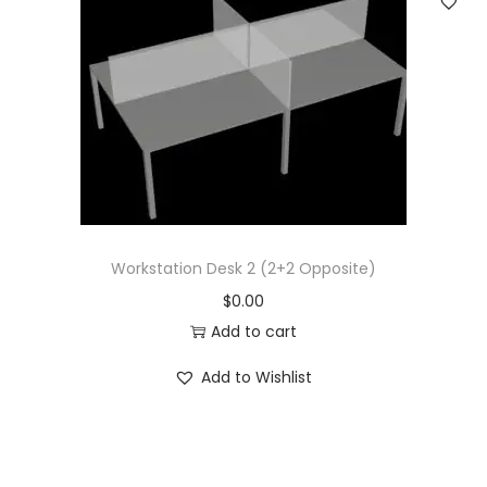
Workstation Desk 2 (2+2 Opposite)
$
0.00
Add to cart
Add to Wishlist