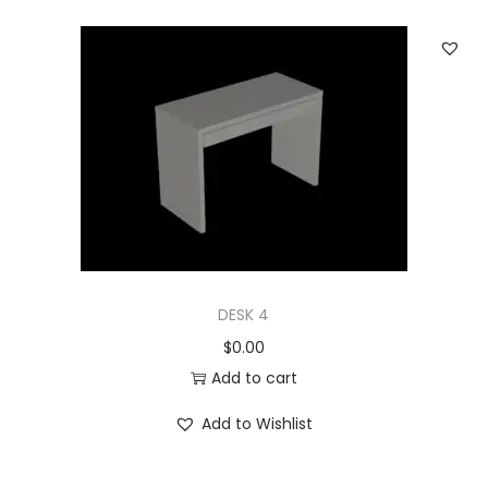
DESK 4
$
0.00
Add to cart
Add to Wishlist