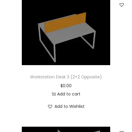
Workstation Desk 3 (2+2 Opposite)
$
0.00
Add to cart
Add to Wishlist