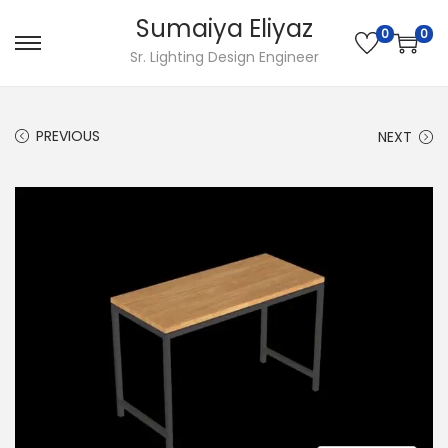
Sumaiya Eliyaz
0
0
Sr. Lighting Design Engineer
PREVIOUS
NEXT