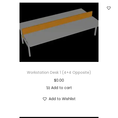
Workstation Desk 1 (4+4 Opposite)
$
0.00
Add to cart
Add to Wishlist