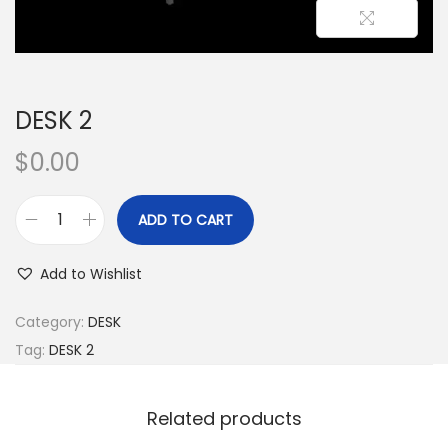
DESK 2
$
0.00
ADD TO CART
Add to Wishlist
Category:
DESK
Tag:
DESK 2
Related products