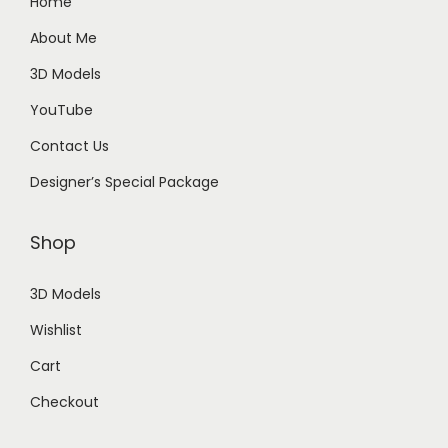
Home
About Me
3D Models
YouTube
Contact Us
Designer’s Special Package
Shop
3D Models
Wishlist
Cart
Checkout