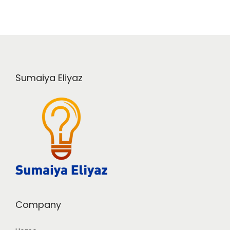
Sumaiya Eliyaz
Company