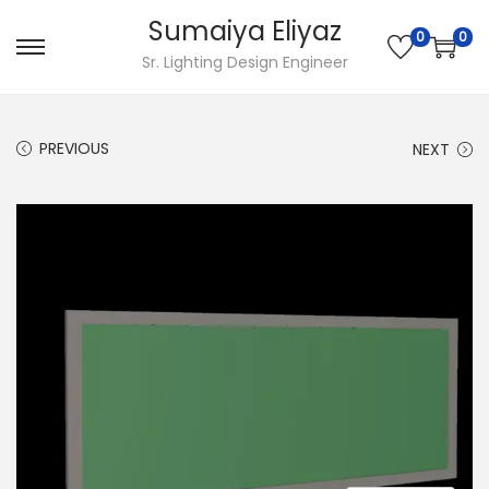
Sumaiya Eliyaz
0
0
Sr. Lighting Design Engineer
PREVIOUS
NEXT