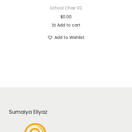
School Chair 02
$
0.00
Add to cart
Add to Wishlist
Sumaiya Eliyaz