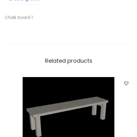
Chalk board 1
Related products