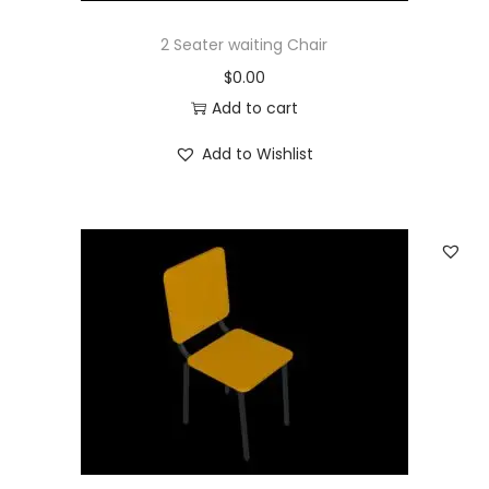
2 Seater waiting Chair
$
0.00
Add to cart
Add to Wishlist