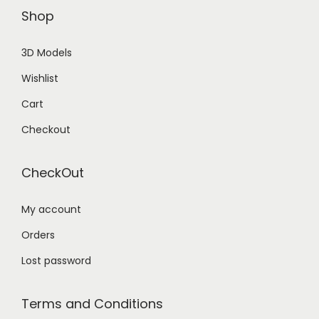
Shop
3D Models
Wishlist
Cart
Checkout
CheckOut
My account
Orders
Lost password
Terms and Conditions