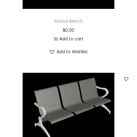
School Bench
$
0.00
Add to cart
Add to Wishlist