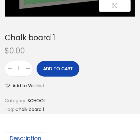
Chalk board 1
$
0.00
ADD TO CART
Add to Wishlist
Category:
SCHOOL
Tag:
Chalk board 1
Description