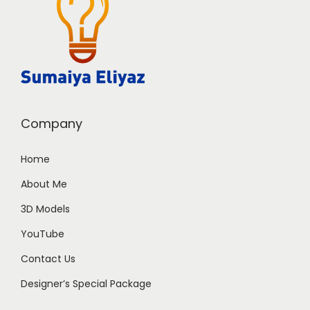
Company
Home
About Me
3D Models
YouTube
Contact Us
Designer’s Special Package