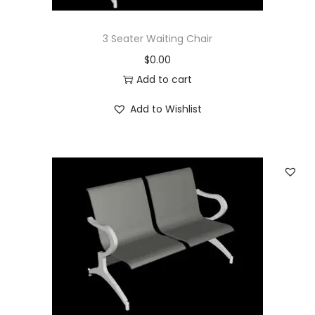
3 Seater Waiting Chair
$
0.00
Add to cart
Add to Wishlist