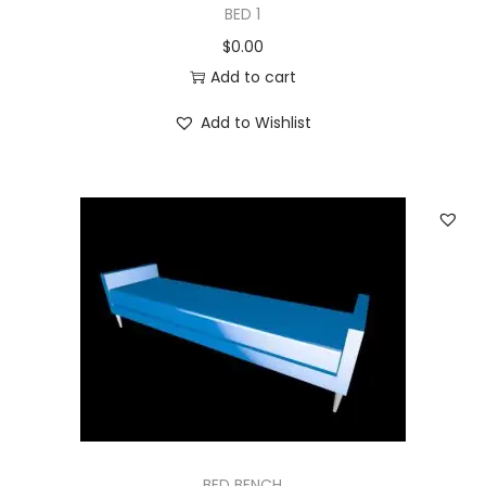
BED 1
$
0.00
Add to cart
Add to Wishlist
BED BENCH