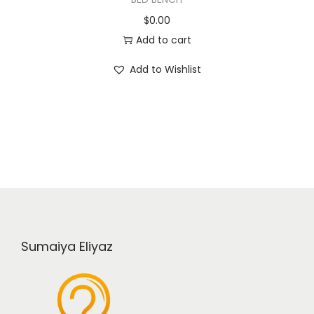
$
0.00
Add to cart
Add to Wishlist
Sumaiya Eliyaz