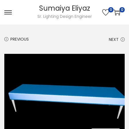
Sumaiya Eliyaz
0
0
Sr. Lighting Design Engineer
PREVIOUS
NEXT