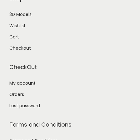
3D Models
Wishlist
Cart
Checkout
CheckOut
My account
Orders
Lost password
Terms and Conditions