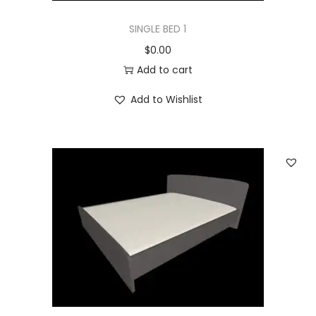
SINGLE BED 1
$
0.00
Add to cart
Add to Wishlist