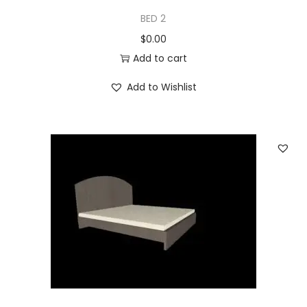
BED 2
$
0.00
Add to cart
Add to Wishlist