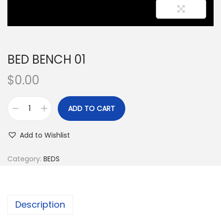
BED BENCH 01
$
0.00
ADD TO CART
Add to Wishlist
Category:
BEDS
Description