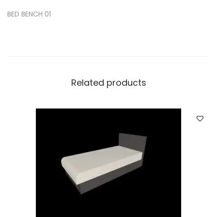
BED BENCH 01
Related products