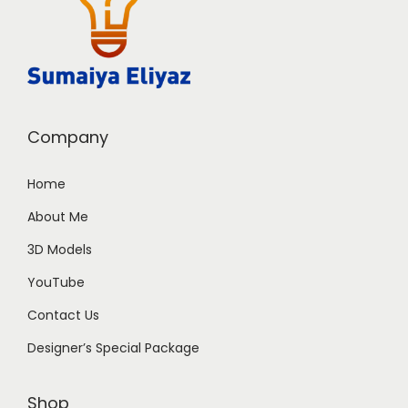
Company
Home
About Me
3D Models
YouTube
Contact Us
Designer’s Special Package
Shop