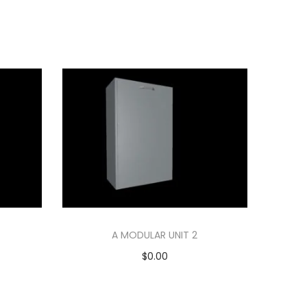
A MODULAR UNIT 2
$
0.00
Add to cart
Add to Wishlist