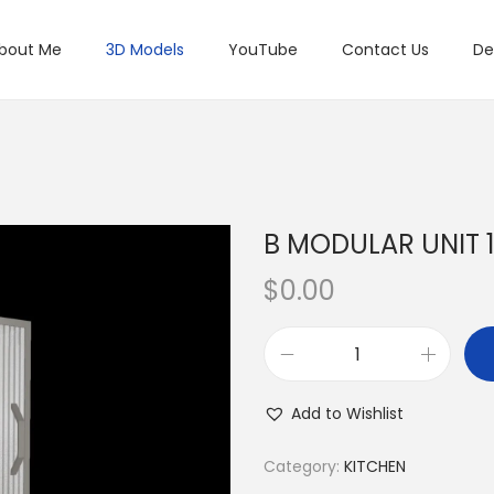
bout Me
3D Models
YouTube
Contact Us
De
B MODULAR UNIT 
$
0.00
Add to Wishlist
Category:
KITCHEN