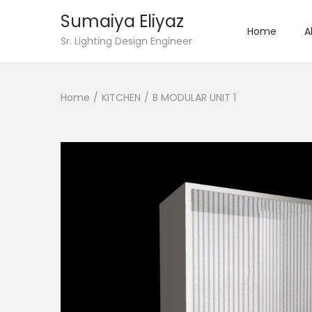
Sumaiya Eliyaz
Home
A
Sr. Lighting Design Engineer
Home
/
KITCHEN
/
B MODULAR UNIT 1