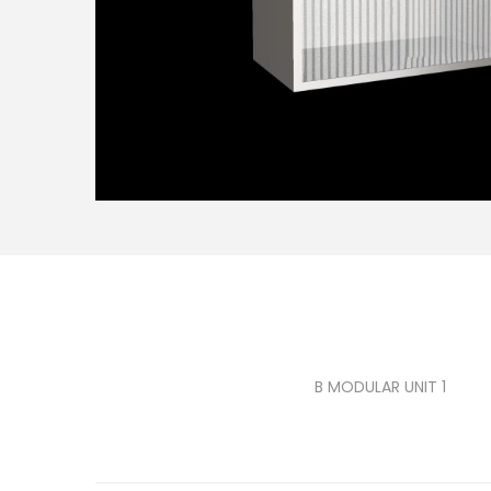
B MODULAR UNIT 1