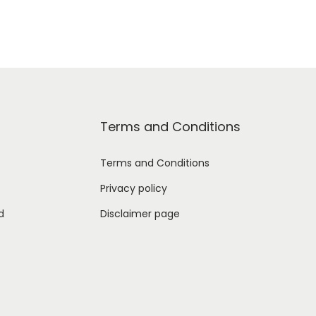
Terms and Conditions
Terms and Conditions
Privacy policy
d
Disclaimer page