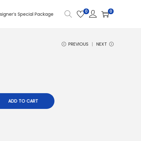
0
0
signer’s Special Package
PREVIOUS
NEXT
1
ADD TO CART