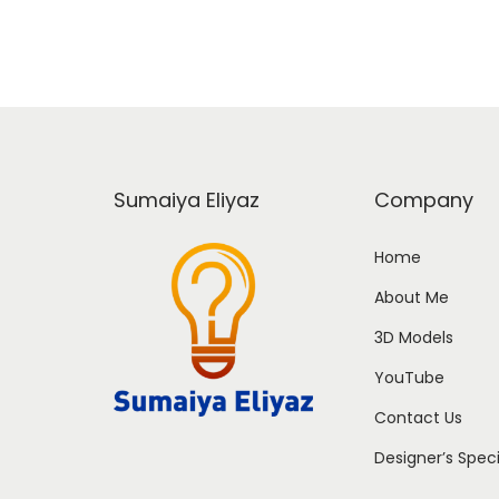
Sumaiya Eliyaz
Company
Home
About Me
3D Models
YouTube
Contact Us
Designer’s Spec