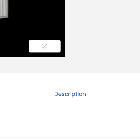
Description