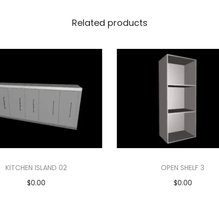
Related products
KITCHEN ISLAND 02
OPEN SHELF 3
$
0.00
$
0.00
Add to cart
Add to cart
Add to Wishlist
Add to Wishlist