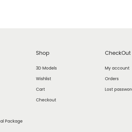
Shop
CheckOut
3D Models
My account
Wishlist
Orders
Cart
Lost passwor
Checkout
ial Package