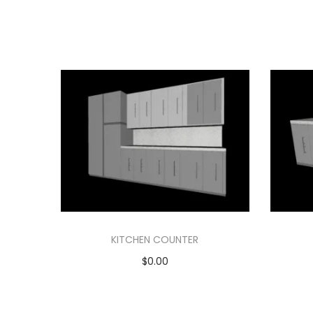
KITCHEN COUNTER
$
0.00
Add to cart
Add to Wishlist