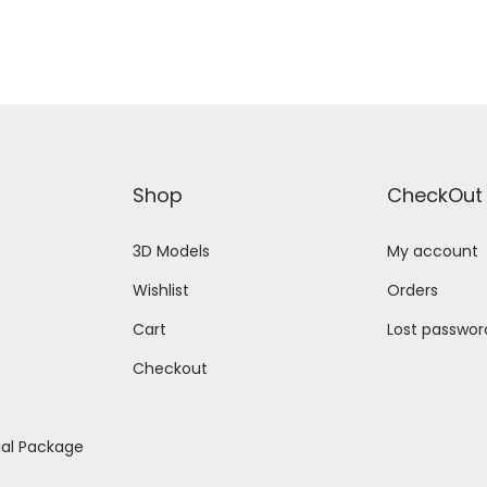
Shop
CheckOut
3D Models
My account
Wishlist
Orders
Cart
Lost passwor
Checkout
ial Package