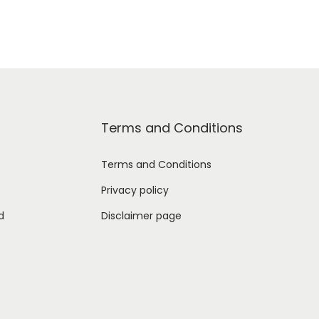
Terms and Conditions
Terms and Conditions
Privacy policy
d
Disclaimer page