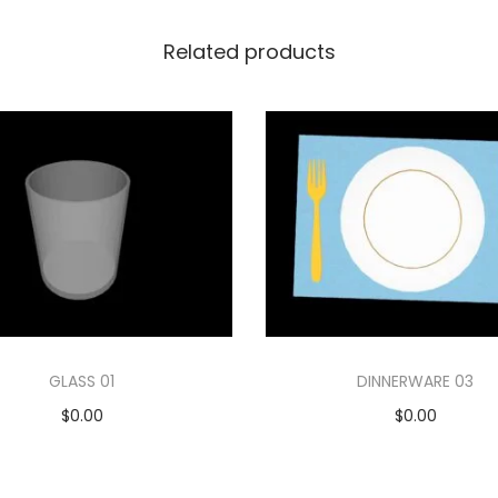
Related products
GLASS 01
DINNERWARE 03
$
0.00
$
0.00
Add to cart
Add to cart
Add to Wishlist
Add to Wishlist