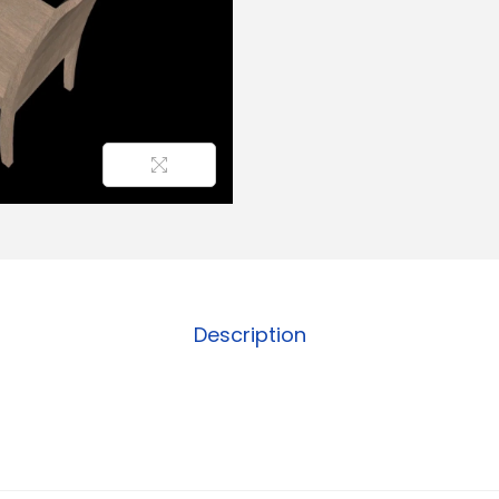
Description