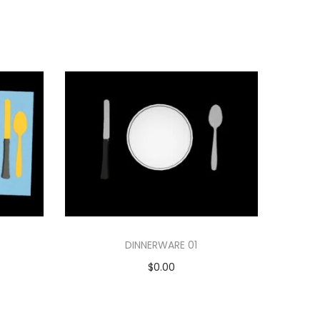
DINNERWARE 01
$
0.00
Add to cart
Add to Wishlist