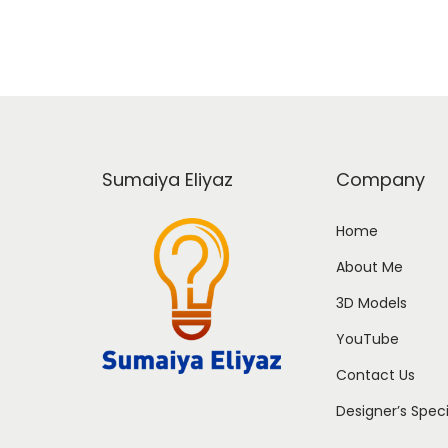
Sumaiya Eliyaz
Company
Home
About Me
3D Models
YouTube
Contact Us
Designer’s Spec