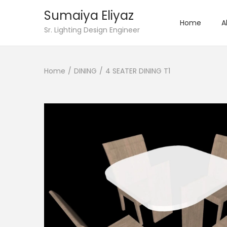
Sumaiya Eliyaz
Home
A
Sr. Lighting Design Engineer
Home
/
DINING
/
4 SEATER DINING T1