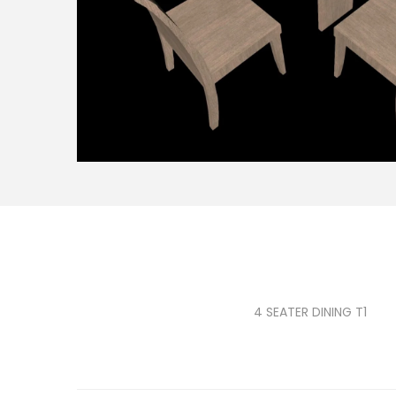
4 SEATER DINING T1