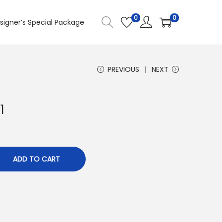
0
0
signer’s Special Package
PREVIOUS
NEXT
1
ADD TO CART